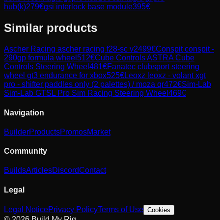
hub(k)
279
€
gsi interlock base module
395
€
Similar products
Ascher Racing
ascher racing f28-sc v2
499
€
Conspit
conspit -
290gp formula wheel
512
€
Cube Controls
ASTRA Cube
Controls Steering Wheel
481
€
Fanatec
clubsport steering
wheel gt3 endurance for xbox
525
€
Leoxz
leoxz - volant xgt
pro - shifter paddles only (2 palettes) / moza qr
472
€
Sim-Lab
Sim-Lab GTSL Pro Sim Racing Steering Wheel
469
€
Navigation
Builder
Products
Promos
Market
Community
Builds
Articles
Discord
Contact
Legal
Legal Notice
Privacy Policy
Terms of Use
Cookies
© 2026 Build My Rig