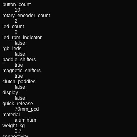
button_count
10
rotary_encoder_count
2
led_count
0
led_rpm_indicator
false
rgb_leds
false
paddle_shifters
true
magnetic_shifters
true
clutch_paddles
false
display
false
quick_release
70mm_pcd
material
aluminum
weight_kg
0.7
connectivity