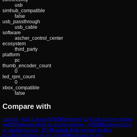
usb
simhub_compatible
false
usb_passthrough
usb_cable
software
ascher_control_center
ecosystem
third_party
platform
pc
thumb_encoder_count
0
led_rpm_count
0
xbox_compatible
false
Compare with
conspit - hub h.ao only
361
€
botonera b16-usb ascher racing -
m
465
€
botonera b24-sc ascher racing - m
589
€
botonera b24-
sc ascher racing - l
574
€
asetek forte formula button
box
344
€
simagic gt pro hub
299
€
simagic gt pro