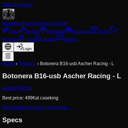
Skip to content
Build My Rig
Sim Racing Builder
Quiz
Builder
Products
Compare
Builds
Promos
Used
Market
Articles
Login
Home
›
Products
›
Botonera B16-usb Ascher Racing - L
Botonera B16-usb Ascher Racing - L
Ascher Racing
Best price:
499
€
at
caseking
Price history & lowest price ever →
Specs