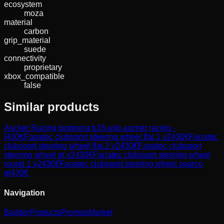
ecosystem
moza
material
carbon
grip_material
suede
connectivity
proprietary
xbox_compatible
false
Similar products
Ascher Racing
botonera b16-usb ascher racing -
l
430
€
Fanatec
clubsport steering wheel flat 1 v2
430
€
Fanatec
clubsport steering wheel flat 2 v2
430
€
Fanatec
clubsport
steering wheel gt v2
430
€
Fanatec
clubsport steering wheel
round 1 v2
430
€
Fanatec
clubsport steering wheel sparco
gt
430
€
Navigation
Builder
Products
Promos
Market