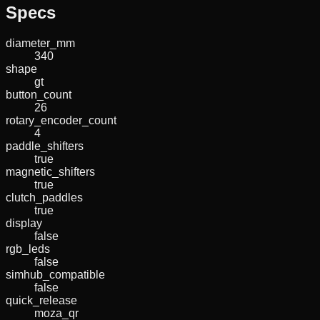
Specs
diameter_mm
340
shape
gt
button_count
26
rotary_encoder_count
4
paddle_shifters
true
magnetic_shifters
true
clutch_paddles
true
display
false
rgb_leds
false
simhub_compatible
false
quick_release
moza_qr