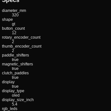
diameter_mm
320
shape
gt
button_count
12
rotary_encoder_count
2
thumb_encoder_count
2
paddle_shifters
true
magnetic_shifters
true
clutch_paddles
true
display
true
display_type
oled
display_size_inch
5.4
rgb_leds