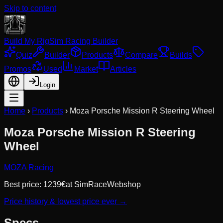
Skip to content
Build My Rig
Sim Racing Builder
Quiz
Builder
Products
Compare
Builds
Promos
Used
Market
Articles
Login
Home
›
Products
›
Moza Porsche Mission R Steering Wheel
Moza Porsche Mission R Steering
Wheel
MOZA Racing
Best price:
1239
€
at
SimRaceWebshop
Price history & lowest price ever →
Specs