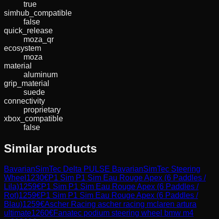
true
simhub_compatible
false
quick_release
moza_qr
ecosystem
moza
material
aluminum
grip_material
suede
connectivity
proprietary
xbox_compatible
false
Similar products
BavarianSimTec
Delta PULSE BavarianSimTec Steering
Wheel
1230
€
P1 Sim
P1 Sim Eau Rouge Apex (6 Paddles /
Lila)
1259
€
P1 Sim
P1 Sim Eau Rouge Apex (6 Paddles /
Rot)
1259
€
P1 Sim
P1 Sim Eau Rouge Apex (6 Paddles /
Blau)
1259
€
Ascher Racing
ascher racing mclaren artura
ultimate
1260
€
Fanatec
podium steering wheel bmw m4