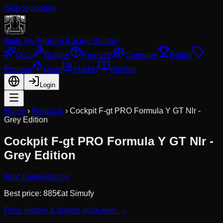
Skip to content
Build My Rig
Sim Racing Builder
Quiz
Builder
Products
Compare
Builds
Promos
Used
Market
Articles
Login
Home
›
Products
›
Cockpit F-gt PRO Formula Y GT Nlr -
Grey Edition
Cockpit F-gt PRO Formula Y GT Nlr -
Grey Edition
Next Level Racing
Best price:
885
€
at
Simufy
Price history & lowest price ever →