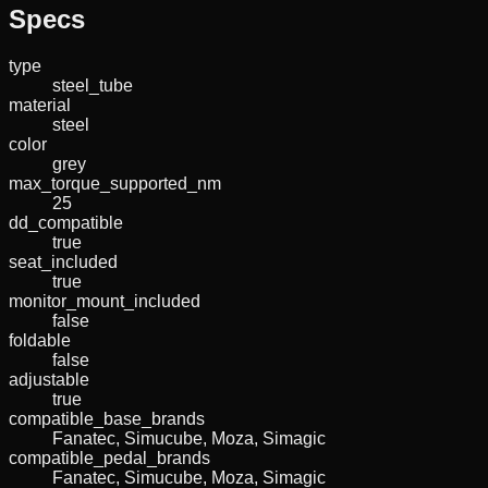
Specs
type
steel_tube
material
steel
color
grey
max_torque_supported_nm
25
dd_compatible
true
seat_included
true
monitor_mount_included
false
foldable
false
adjustable
true
compatible_base_brands
Fanatec, Simucube, Moza, Simagic
compatible_pedal_brands
Fanatec, Simucube, Moza, Simagic