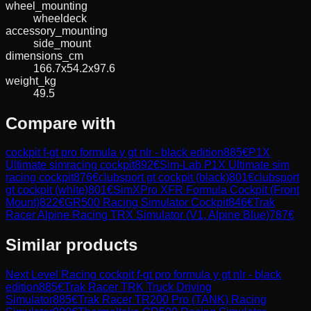
wheel_mounting
wheeldeck
accessory_mounting
side_mount
dimensions_cm
166.7x54.2x97.6
weight_kg
49.5
Compare with
cockpit f-gt pro formula y gt nlr - black edition
885
€
P1X
Ultimate simracing cockpit
892
€
Sim-Lab P1X Ultimate sim
racing cockpit
876
€
clubsport gt cockpit (black)
801
€
clubsport
gt cockpit (white)
801
€
SimXPro XFR Formula Cockpit (Front
Mount)
822
€
GR500 Racing Simulator Cockpit
846
€
Trak
Racer Alpine Racing TRX Simulator (V1, Alpine Blue)
787
€
Similar products
Next Level Racing
cockpit f-gt pro formula y gt nlr - black
edition
885
€
Trak Racer
TRK Truck Driving
Simulator
885
€
Trak Racer
TR200 Pro (TANK) Racing