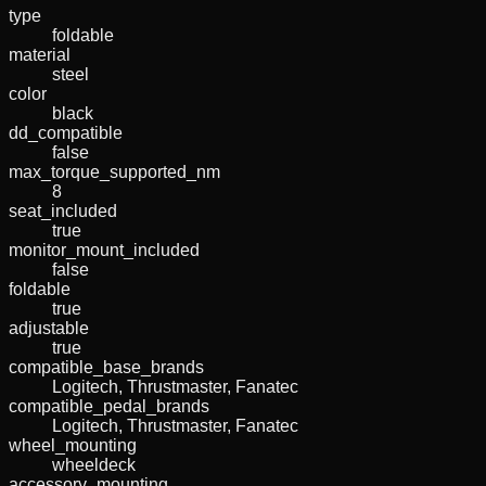
type
foldable
material
steel
color
black
dd_compatible
false
max_torque_supported_nm
8
seat_included
true
monitor_mount_included
false
foldable
true
adjustable
true
compatible_base_brands
Logitech, Thrustmaster, Fanatec
compatible_pedal_brands
Logitech, Thrustmaster, Fanatec
wheel_mounting
wheeldeck
accessory_mounting