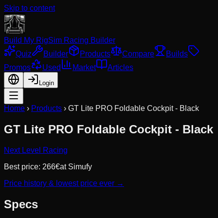
Skip to content
Build My Rig
Sim Racing Builder
Quiz
Builder
Products
Compare
Builds
Promos
Used
Market
Articles
Login
Home
›
Products
›
GT Lite PRO Foldable Cockpit - Black
GT Lite PRO Foldable Cockpit - Black
Next Level Racing
Best price:
266
€
at
Simufy
Price history & lowest price ever →
Specs