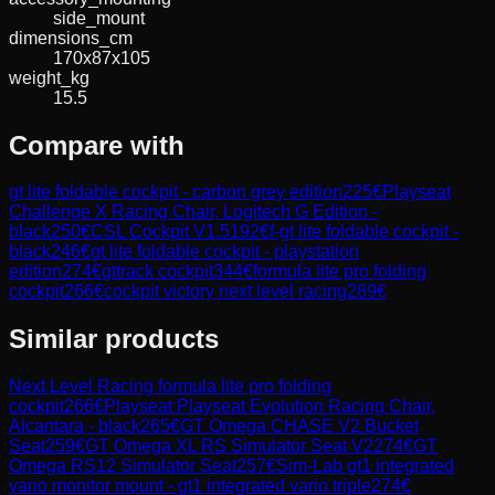
side_mount
dimensions_cm
170x87x105
weight_kg
15.5
Compare with
gt lite foldable cockpit - carbon grey edition
225
€
Playseat
Challenge X Racing Chair, Logitech G Edition -
black
250
€
CSL Cockpit V1.5
192
€
f-gt lite foldable cockpit -
black
246
€
gt lite foldable cockpit - playstation
edition
274
€
gttrack cockpit
344
€
formula lite pro folding
cockpit
266
€
cockpit victory next level racing
289
€
Similar products
Next Level Racing
formula lite pro folding
cockpit
266
€
Playseat
Playseat Evolution Racing Chair,
Alcantara - black
265
€
GT Omega
CHASE V2 Bucket
Seat
259
€
GT Omega
XL RS Simulator Seat V2
274
€
GT
Omega
RS12 Simulator Seat
257
€
Sim-Lab
gt1 integrated
vario monitor mount - gt1 integrated vario triple
274
€