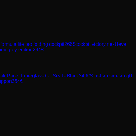
€
formula lite pro folding cockpit
266
€
cockpit victory next level
rbon grey edition
294
€
rak Racer Fibreglass GT Seat - Black
349
€
Sim-Lab
sim-lab gt1
upport
354
€