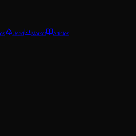
os
Used
Market
Articles