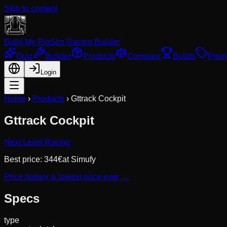
Skip to content
Build My Rig
Sim Racing Builder
Quiz
Builder
Products
Compare
Builds
Prom
Login
Home
›
Products
›
Gttrack Cockpit
Gttrack Cockpit
Next Level Racing
Best price:
344
€
at
Simufy
Price history & lowest price ever →
Specs
type