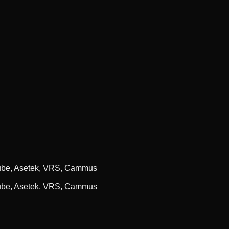
cube, Asetek, VRS, Cammus
cube, Asetek, VRS, Cammus