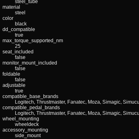
steel_tube
material
steel
color
black
dd_compatible
true
max_torque_supported_nm
25
seat_included
false
monitor_mount_included
false
foldable
false
adjustable
true
compatible_base_brands
Logitech, Thrustmaster, Fanatec, Moza, Simagic, Simu
compatible_pedal_brands
Logitech, Thrustmaster, Fanatec, Moza, Simagic, Simu
wheel_mounting
wheeldeck
accessory_mounting
side_mount