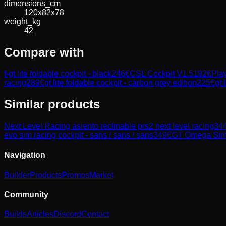
dimensions_cm
120x82x78
weight_kg
42
Compare with
f-gt lite foldable cockpit - black
246
€
CSL Cockpit V1.5
192
€
Play
racing
289
€
gt lite foldable cockpit - carbon grey edition
225
€
gt 
Similar products
Next Level Racing
asiento reclinable prs2 next level racing
34
evo sim racing cockpit - sans / sans / sans
349
€
GT Omega
Sim
Navigation
Builder
Products
Promos
Market
Community
Builds
Articles
Discord
Contact