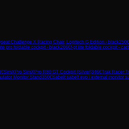
seat Challenge X Racing Chair, Logitech G Edition - black
250
lite pro foldable cockpit - black
266
€
f-gt lite foldable cockpit - ca
4
€
SimXPro
SimXPro R80 GT Cockpit (Silver)
346
€
Trak Racer
T
ulator Monitor Stand
350
€
Sabelt
sabelt evo i external monitor s