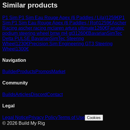
Similar products
P1 Sim
P1 Sim Eau Rouge Apex (6 Paddles / Lila)
1259
€
P1
Sim
P1 Sim Eau Rouge Apex (6 Paddles / Rot)
1259
€
Ascher
Racing
ascher racing mclaren artura ultimate
1260
€
Fanatec
podium steering wheel bmw m4 gt3
1260
€
BavarianSimTec
Delta PULSE BavarianSimTec Steering
Wheel
1230
€
Precision Sim Engineering
GT3 Steering
Wheel
1300
€
Navigation
Builder
Products
Promos
Market
Community
Builds
Articles
Discord
Contact
Legal
Legal Notice
Privacy Policy
Terms of Use
Cookies
© 2026 Build My Rig