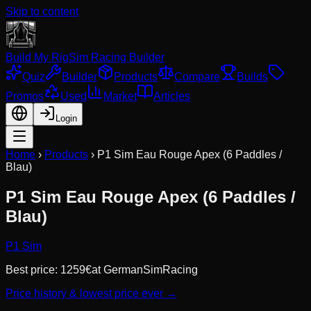
Skip to content
Build My Rig
Sim Racing Builder
Quiz
Builder
Products
Compare
Builds
Promos
Used
Market
Articles
Login
Home
›
Products
›
P1 Sim Eau Rouge Apex (6 Paddles /
Blau)
P1 Sim Eau Rouge Apex (6 Paddles /
Blau)
P1 Sim
Best price:
1259
€
at
GermanSimRacing
Price history & lowest price ever →