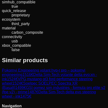
simhub_compatible
true
quick_release
proprietary
ecosystem
third_party
material
carbon_composite
connectivity
usb
xbox_compatible
false
Similar products
Pokornyi Engineering
volant hyp-r pro – pokornyi
engineering
1516
€
Delta Sim-Tech
volante delta evo:xn -
ink
1524
€
VPG
mustang gt3 ford performance steering
wheel
1524
€
Soelpec
SOELPEC Spectra XR
(Basalt)
1499
€
GSI
gomez sim industries - formula pro elite v2
(fpe v2) - prime
1487
€
Delta Sim-Tech
delta evo steering
wheel - ink
1475
€
Navigation