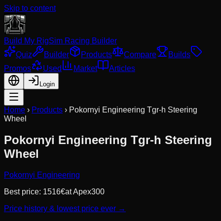
Skip to content
Build My Rig
Sim Racing Builder
Quiz
Builder
Products
Compare
Builds
Promos
Used
Market
Articles
Login
Home
›
Products
›
Pokornyi Engineering Tgr-h Steering
Wheel
Pokornyi Engineering Tgr-h Steering
Wheel
Pokornyi Engineering
Best price:
1516
€
at
Apex300
Price history & lowest price ever →