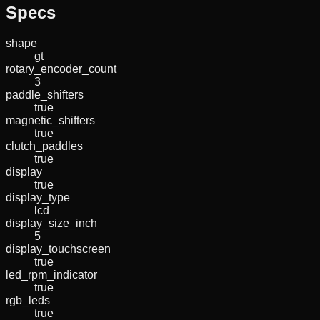
Specs
shape
gt
rotary_encoder_count
3
paddle_shifters
true
magnetic_shifters
true
clutch_paddles
true
display
true
display_type
lcd
display_size_inch
5
display_touchscreen
true
led_rpm_indicator
true
rgb_leds
true