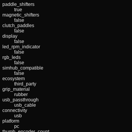
paddle_shifters
true
magnetic_shifters
false
clutch_paddles
false
display
false
led_rpm_indicator
false
rgb_leds
false
simhub_compatible
false
ecosystem
third_party
grip_material
rubber
usb_passthrough
usb_cable
connectivity
usb
platform
pc
thumb_encoder_count