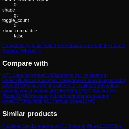
0
shape
gt
toggle_count
0
xbox_compatible
false
Compatibility guide: which wheelbases work with the Lm-pro
Steering Wheel? →
Compare with
GT1 Steering Wheel
2190
€
porsche 911 rsr steering
wheel
1982
€
bavariansimtec omegapro v2 sim racing steering
wheel
2159
€
v-pgt steering wheel - 2 - shifter
2169
€
podium
steering wheel bentley gt3
1967
€
SOELPEC Spectra XR
(Basalt)
1700
€
mustang gt3 ford performance steering
wheel
1770
€
conspit pw1 formula wheel
1344
€
Similar products
Precision Sim Engineering
GT1 Steering Wheel
2190
€
Sim-