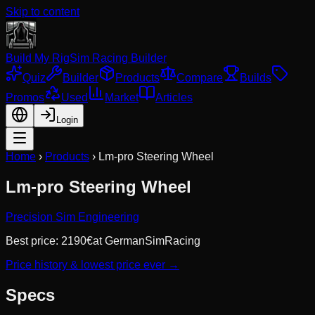
Skip to content
Build My Rig
Sim Racing Builder
Quiz
Builder
Products
Compare
Builds
Promos
Used
Market
Articles
Login
Home
›
Products
›
Lm-pro Steering Wheel
Lm-pro Steering Wheel
Precision Sim Engineering
Best price:
2190
€
at
GermanSimRacing
Price history & lowest price ever →
Specs