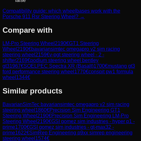
false
Compatibility guide: which wheelbases work with the
Porsche 911 Rsr Steering Wheel? →
Compare with
LM-Pro Steering Wheel
2190
€
GT1 Steering
Wheel
2190
€
bavariansimtec omegapro v2 sim racing
steering wheel
2159
€
v-pgt steering wheel - 2 -
shifter
2169
€
podium steering wheel bentley
gt3
1967
€
SOELPEC Spectra XR (Basalt)
1700
€
mustang gt3
ford performance steering wheel
1770
€
conspit pw1 formula
wheel
1344
€
Similar products
BavarianSimTec
bavariansimtec omegapro v2 sim racing
steering wheel
1860
€
Precision Sim Engineering
GT1
Steering Wheel
2190
€
Precision Sim Engineering
LM-Pro
Steering Wheel
2190
€
GSI
gomez sim industries - hyper p1 -
prime
1700
€
GSI
gomez sim industries - gt-max32 -
prime
1622
€
SimRep Engineering
p9xx simrep engineering
steering wheel
1574
€