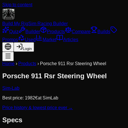
Skip to content
Build My Rig
Sim Racing Builder
Quiz
Builder
Products
Compare
Builds
Promos
Used
Market
Articles
Login
Home
›
Products
›
Porsche 911 Rsr Steering Wheel
Porsche 911 Rsr Steering Wheel
Sim-Lab
Best price:
1982
€
at
SimLab
Price history & lowest price ever →
Specs