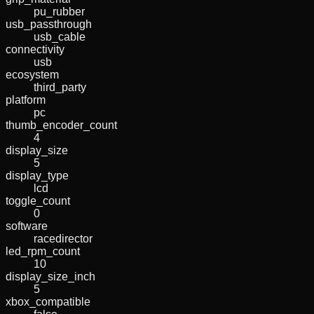
pu_rubber
usb_passthrough
usb_cable
connectivity
usb
ecosystem
third_party
platform
pc
thumb_encoder_count
4
display_size
5
display_type
lcd
toggle_count
0
software
racedirector
led_rpm_count
10
display_size_inch
5
xbox_compatible