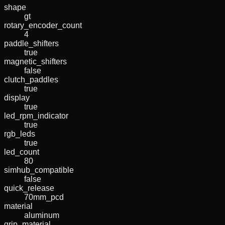
shape
gt
rotary_encoder_count
4
paddle_shifters
true
magnetic_shifters
false
clutch_paddles
true
display
true
led_rpm_indicator
true
rgb_leds
true
led_count
80
simhub_compatible
false
quick_release
70mm_pcd
material
aluminum
grip_material