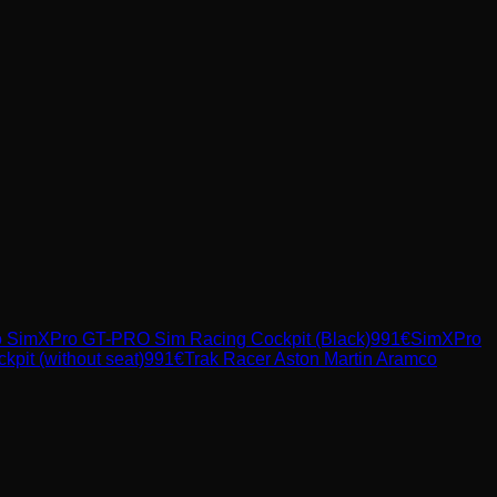
o
SimXPro GT-PRO Sim Racing Cockpit (Black)
991
€
SimXPro
t (without seat)
991
€
Trak Racer
Aston Martin Aramco