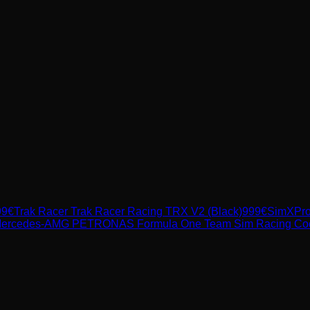
99
€
Trak Racer
Trak Racer Racing TRX V2 (Black)
999
€
SimXPr
ercedes-AMG PETRONAS Formula One Team Sim Racing Cockpi