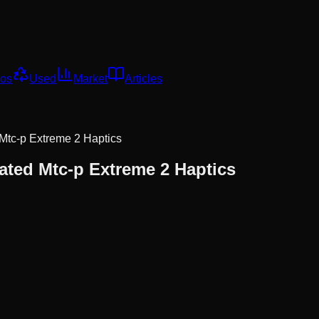
os
Used
Market
Articles
 Mtc-p Extreme 2 Haptics
rated Mtc-p Extreme 2 Haptics