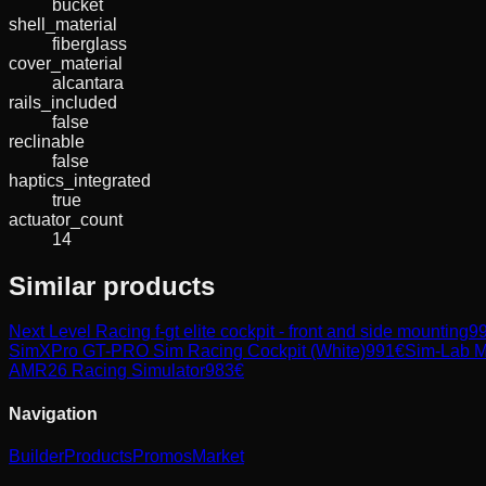
bucket
shell_material
fiberglass
cover_material
alcantara
rails_included
false
reclinable
false
haptics_integrated
true
actuator_count
14
Similar products
Next Level Racing
f-gt elite cockpit - front and side mounting
9
SimXPro GT-PRO Sim Racing Cockpit (White)
991
€
Sim-Lab
M
AMR26 Racing Simulator
983
€
Navigation
Builder
Products
Promos
Market