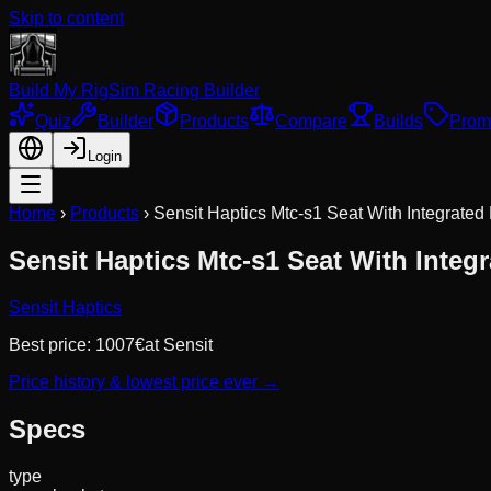
Skip to content
Build My Rig
Sim Racing Builder
Quiz
Builder
Products
Compare
Builds
Prom
Login
Home
›
Products
›
Sensit Haptics Mtc-s1 Seat With Integrated
Sensit Haptics Mtc-s1 Seat With Integ
Sensit Haptics
Best price:
1007
€
at
Sensit
Price history & lowest price ever →
Specs
type