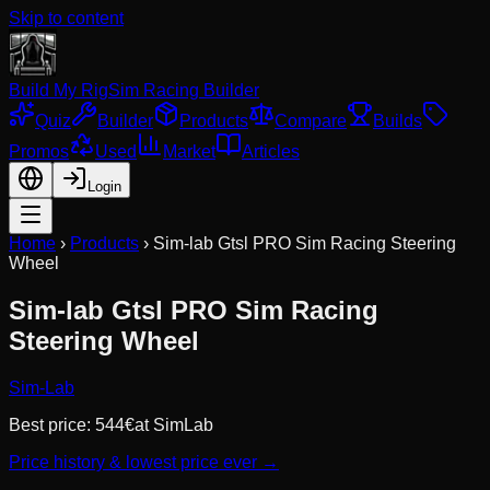
Skip to content
Build My Rig
Sim Racing Builder
Quiz
Builder
Products
Compare
Builds
Promos
Used
Market
Articles
Login
Home
›
Products
›
Sim-lab Gtsl PRO Sim Racing Steering
Wheel
Sim-lab Gtsl PRO Sim Racing
Steering Wheel
Sim-Lab
Best price:
544
€
at
SimLab
Price history & lowest price ever →