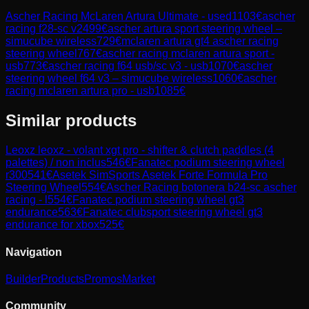
Ascher Racing McLaren Artura Ultimate - used
1103
€
ascher
racing f28-sc v2
499
€
ascher artura sport steering wheel –
simucube wireless
729
€
mclaren artura gt4 ascher racing
steering wheel
767
€
ascher racing mclaren artura sport -
usb
773
€
ascher racing f64 usb/sc v3 - usb
1070
€
ascher
steering wheel f64 v3 – simucube wireless
1060
€
ascher
racing mclaren artura pro - usb
1085
€
Similar products
Leoxz
leoxz - volant xgt pro - shifter & clutch paddles (4
palettes) / non inclus
546
€
Fanatec
podium steering wheel
r300
541
€
Asetek SimSports
Asetek Forte Formula Pro
Steering Wheel
554
€
Ascher Racing
botonera b24-sc ascher
racing - l
554
€
Fanatec
podium steering wheel gt3
endurance
563
€
Fanatec
clubsport steering wheel gt3
endurance for xbox
525
€
Navigation
Builder
Products
Promos
Market
Community