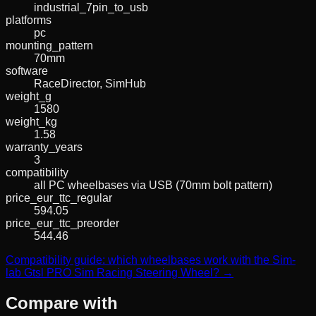
industrial_7pin_to_usb
platforms
pc
mounting_pattern
70mm
software
RaceDirector, SimHub
weight_g
1580
weight_kg
1.58
warranty_years
3
compatibility
all PC wheelbases via USB (70mm bolt pattern)
price_eur_ttc_regular
594.05
price_eur_ttc_preorder
544.46
Compatibility guide: which wheelbases work with the Sim-
lab Gtsl PRO Sim Racing Steering Wheel? →
Compare with