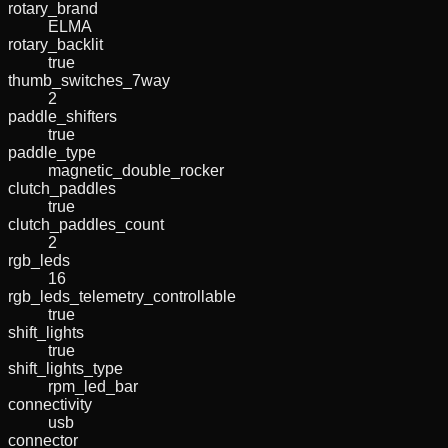
rotary_brand
ELMA
rotary_backlit
true
thumb_switches_7way
2
paddle_shifters
true
paddle_type
magnetic_double_rocker
clutch_paddles
true
clutch_paddles_count
2
rgb_leds
16
rgb_leds_telemetry_controllable
true
shift_lights
true
shift_lights_type
rpm_led_bar
connectivity
usb
connector