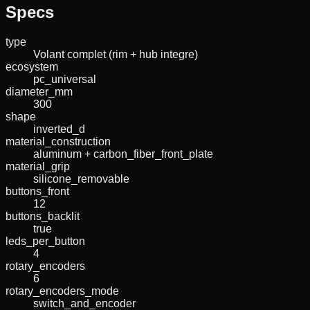
Specs
type
Volant complet (rim + hub integre)
ecosystem
pc_universal
diameter_mm
300
shape
inverted_d
material_construction
aluminum + carbon_fiber_front_plate
material_grip
silicone_removable
buttons_front
12
buttons_backlit
true
leds_per_button
4
rotary_encoders
6
rotary_encoders_mode
switch_and_encoder