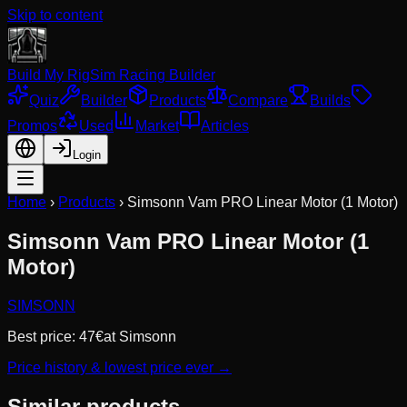
Skip to content
Build My Rig
Sim Racing Builder
Quiz
Builder
Products
Compare
Builds
Promos
Used
Market
Articles
Login
Home
›
Products
›
Simsonn Vam PRO Linear Motor (1 Motor)
Simsonn Vam PRO Linear Motor (1
Motor)
SIMSONN
Best price:
47
€
at
Simsonn
Price history & lowest price ever →
Similar products