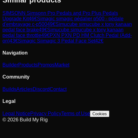
SIMSONN
Simsonn Pro Pedals and Pro Plus Pedals
Upgrade Kit
46
€
Simagic
simagic pédalier p500 - pédale
d'embrayage c-p500
49
€
Simucube
simucube x tony kanaan
pedal face brake
49
€
Simucube
simucube x tony kanaan
pedal face throttle
49
€
PXN
PXN PD HM Clutch Pedal (Add-
on)
43
€
Simagic
Siimagic 3 Pedal Face Set
42
€
Navigation
Builder
Products
Promos
Market
Community
Builds
Articles
Discord
Contact
Legal
Legal Notice
Privacy Policy
Terms of Use
Cookies
© 2026 Build My Rig