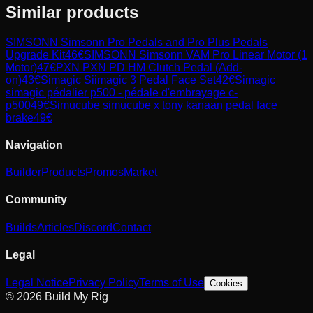
Similar products
SIMSONN
Simsonn Pro Pedals and Pro Plus Pedals
Upgrade Kit
46
€
SIMSONN
Simsonn VAM Pro Linear Motor (1
Motor)
47
€
PXN
PXN PD HM Clutch Pedal (Add-
on)
43
€
Simagic
Siimagic 3 Pedal Face Set
42
€
Simagic
simagic pédalier p500 - pédale d'embrayage c-
p500
49
€
Simucube
simucube x tony kanaan pedal face
brake
49
€
Navigation
Builder
Products
Promos
Market
Community
Builds
Articles
Discord
Contact
Legal
Legal Notice
Privacy Policy
Terms of Use
Cookies
© 2026 Build My Rig