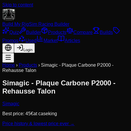
Skip to content
Build My Rig
Sim Racing Builder
Quiz
Builder
Products
Compare
Builds
Promos
Used
Market
Articles
Login
Home
›
Products
›
Simagic - Plaque Carbone P2000 -
Rehausse Talon
Simagic - Plaque Carbone P2000 -
Rehausse Talon
Simagic
Best price:
45
€
at
caseking
Price history & lowest price ever →