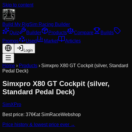
Skip to content
Build My Rig
Sim Racing Builder
Quiz
Builder
Products
Compare
Builds
Promos
Used
Market
Articles
Login
Home
›
Products
›
Simxpro X80 GT Cockpit (silver, Standard
Pedal Deck)
Simxpro X80 GT Cockpit (silver,
Standard Pedal Deck)
SimXPro
Best price:
376
€
at
SimRaceWebshop
Price history & lowest price ever →