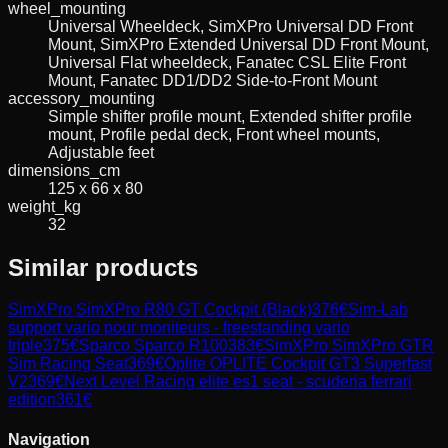
wheel_mounting
Universal Wheeldeck, SimXPro Universal DD Front
Mount, SimXPro Extended Universal DD Front Mount,
Universal Flat wheeldeck, Fanatec CSL Elite Front
Mount, Fanatec DD1/DD2 Side-to-Front Mount
accessory_mounting
Simple shifter profile mount, Extended shifter profile
mount, Profile pedal deck, Front wheel mounts,
Adjustable feet
dimensions_cm
125 x 66 x 80
weight_kg
32
Similar products
SimXPro
SimXPro R80 GT Cockpit (Black)
376
€
Sim-Lab
support vario pour moniteurs - freestanding vario
triple
375
€
Sparco
Sparco R100
383
€
SimXPro
SimXPro GTR
Sim Racing Seat
369
€
Oplite
OPLITE Cockpit GT3 Superfast
V2
369
€
Next Level Racing
elite es1 seat - scuderia ferrari
edition
361
€
Navigation