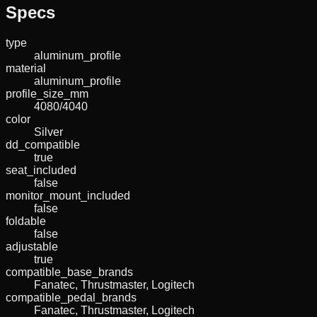
Specs
type
aluminum_profile
material
aluminum_profile
profile_size_mm
4080/4040
color
Silver
dd_compatible
true
seat_included
false
monitor_mount_included
false
foldable
false
adjustable
true
compatible_base_brands
Fanatec, Thrustmaster, Logitech
compatible_pedal_brands
Fanatec, Thrustmaster, Logitech