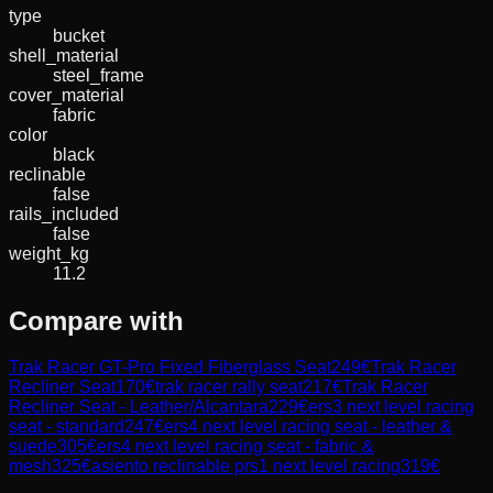
type
bucket
shell_material
steel_frame
cover_material
fabric
color
black
reclinable
false
rails_included
false
weight_kg
11.2
Compare with
Trak Racer GT-Pro Fixed Fiberglass Seat
249
€
Trak Racer
Recliner Seat
170
€
trak racer rally seat
217
€
Trak Racer
Recliner Seat - Leather/Alcantara
229
€
ers3 next level racing
seat - standard
247
€
ers4 next level racing seat - leather &
suede
305
€
ers4 next level racing seat - fabric &
mesh
325
€
asiento reclinable prs1 next level racing
319
€