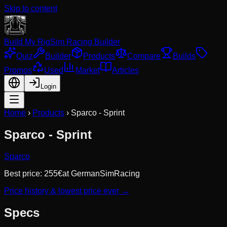
Skip to content
Build My Rig
Sim Racing Builder
Quiz
Builder
Products
Compare
Builds
Promos
Used
Market
Articles
Login
Home
›
Products
›
Sparco - Sprint
Sparco - Sprint
Sparco
Best price:
255
€
at
GermanSimRacing
Price history & lowest price ever →
Specs