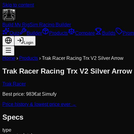
Skip to content
Build My Rig
Sim Racing Builder
Quiz
Builder
Products
Compare
Builds
Prom
Login
Home
›
Products
›
Trak Racer Racing Trx V2 Silver Arrow
Trak Racer Racing Trx V2 Silver Arrow
Trak Racer
Best price:
983
€
at
Simufy
Price history & lowest price ever →
Specs
type