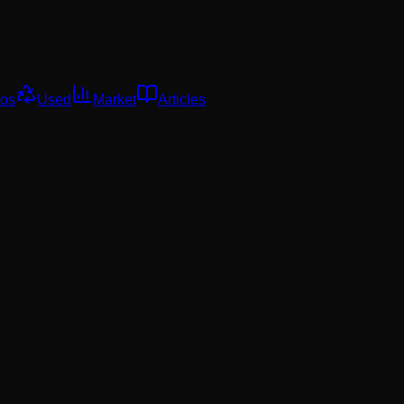
os
Used
Market
Articles