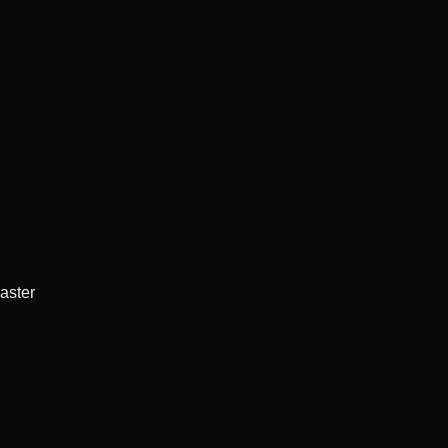
aster