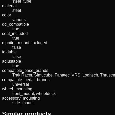
steel_tube
material
steel
color
various
dd_compatible
true
seat_included
true
monitor_mount_included
false
foldable
false
adjustable
true
compatible_base_brands
Trak Racer, Simucube, Fanatec, VRS, Logitech, Thrustm
compatible_pedal_brands
universal
wheel_mounting
front_mount, wheeldeck
accessory_mounting
side_mount
Similar products