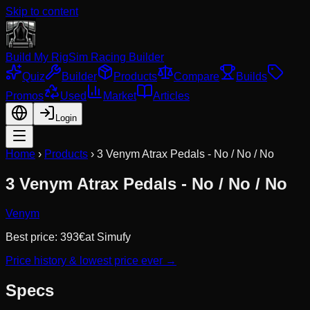
Skip to content
Build My Rig
Sim Racing Builder
Quiz
Builder
Products
Compare
Builds
Promos
Used
Market
Articles
Login
Home
›
Products
›
3 Venym Atrax Pedals - No / No / No
3 Venym Atrax Pedals - No / No / No
Venym
Best price:
393
€
at
Simufy
Price history & lowest price ever →
Specs