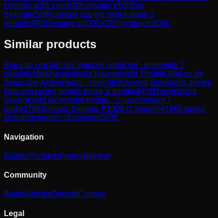
controls sp01 core
620
€
simagic p1000-rs
hydraulic
509
€
conspit cpp-lite hydraulique 2
pédales
496
€
simagic p2000 s200 hydraulic
604
€
Similar products
Sim-Lab
sim-lab xp1 loadcell pedal set - ensemble 2
pédales
396
€
Heusinkveld
Heusinkveld Throttle Add-on for
Simucube ActivePedal - silver
389
€
Asetek SimSports
asetek
forte sim racing pedals brake & throttle
403
€
Heusinkveld
heusinkveld racecenter pedals - 2 - accelerator +
brake
378
€
Simagic
Simagic P1000 (3 pedals)
410
€
Fanatec
clubsport pedals v3 inverted
373
€
Navigation
Builder
Products
Promos
Market
Community
Builds
Articles
Discord
Contact
Legal