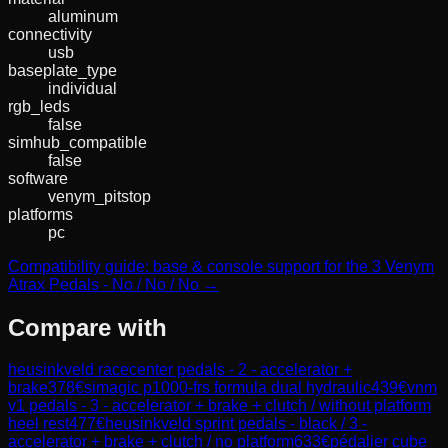
aluminum
connectivity
usb
baseplate_type
individual
rgb_leds
false
simhub_compatible
false
software
venym_pitstop
platforms
pc
Compatibility guide: base & console support for the 3 Venym
Atrax Pedals - No / No / No →
Compare with
heusinkveld racecenter pedals - 2 - accelerator +
brake
378
€
simagic p1000-frs formula dual hydraulic
439
€
vnm
v1 pedals - 3 - accelerator + brake + clutch / without platform
heel rest
477
€
heusinkveld sprint pedals - black / 3 -
accelerator + brake + clutch / no platform
633
€
pédalier cube