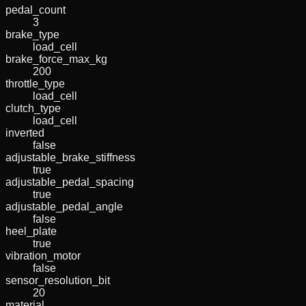
pedal_count
3
brake_type
load_cell
brake_force_max_kg
200
throttle_type
load_cell
clutch_type
load_cell
inverted
false
adjustable_brake_stiffness
true
adjustable_pedal_spacing
true
adjustable_pedal_angle
false
heel_plate
true
vibration_motor
false
sensor_resolution_bit
20
material