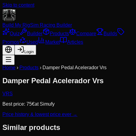
Skip to content
Build My Rig
Sim Racing Builder
Quiz
Builder
Products
Compare
Builds
Promos
Used
Market
Articles
Login
Home
›
Products
›
Damper Pedal Acelerador Vrs
Damper Pedal Acelerador Vrs
VRS
Best price:
75
€
at
Simufy
Price history & lowest price ever →
Similar products