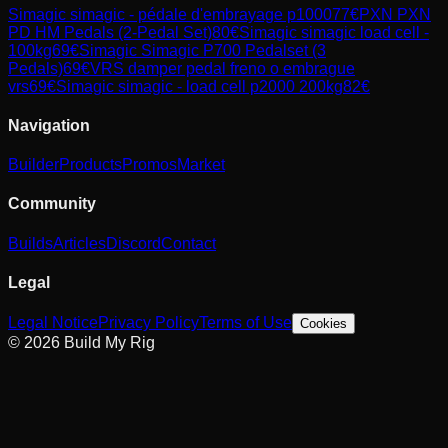
Simagic
simagic - pédale d'embrayage p1000
77
€
PXN
PXN
PD HM Pedals (2-Pedal Set)
80
€
Simagic
simagic load cell -
100kg
69
€
Simagic
Simagic P700 Pedalset (3
Pedals)
69
€
VRS
damper pedal freno o embrague
vrs
69
€
Simagic
simagic - load cell p2000 200kg
82
€
Navigation
Builder
Products
Promos
Market
Community
Builds
Articles
Discord
Contact
Legal
Legal Notice
Privacy Policy
Terms of Use
Cookies
© 2026 Build My Rig