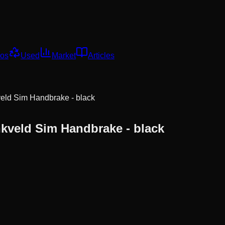
os
Used
Market
Articles
eld Sim Handbrake - black
kveld Sim Handbrake - black