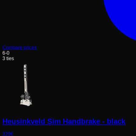
Compare prices
6
-
0
3
ties
Heusinkveld Sim Handbrake - black
329
€