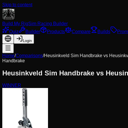
Skip to content
Build My Rig
Sim Racing Builder
Quiz
Builder
Products
Compare
Builds
Prom
Login
Home
/
Comparisons
/
Heusinkveld Sim Handbrake
vs
Heusinkv
Handbrake
Heusinkveld Sim Handbrake
vs
Heusin
WINNER