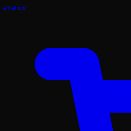
at
Trakracer