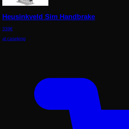
Heusinkveld Sim Handbrake
339
€
at
caseking