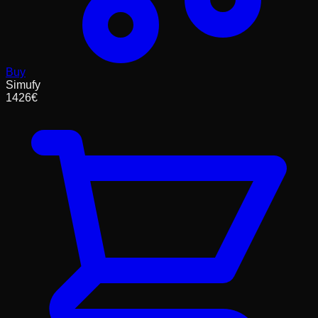
Buy
Simufy
1426
€