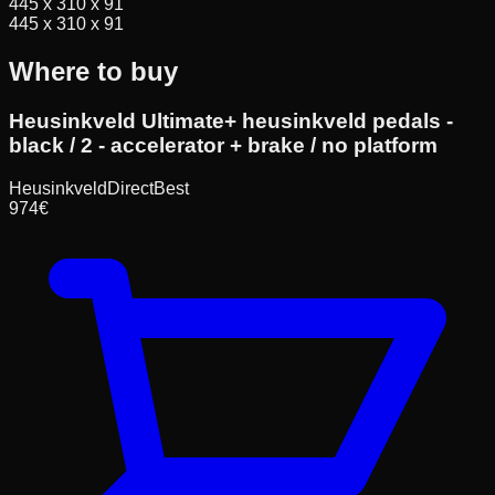
445 x 310 x 91
445 x 310 x 91
Where to buy
Heusinkveld Ultimate+ heusinkveld pedals -
black / 2 - accelerator + brake / no platform
HeusinkveldDirect
Best
974
€