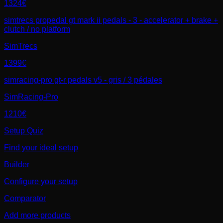
1324€
simtrecs propedal gt mark ii pedals - 3 - accelerator + brake +
clutch / no platform
SimTrecs
1399€
simracing-pro gt-r pedals v5 - gris / 3 pédales
SimRacing-Pro
1210€
Setup Quiz
Find your ideal setup
Builder
Configure your setup
Comparator
Add more products