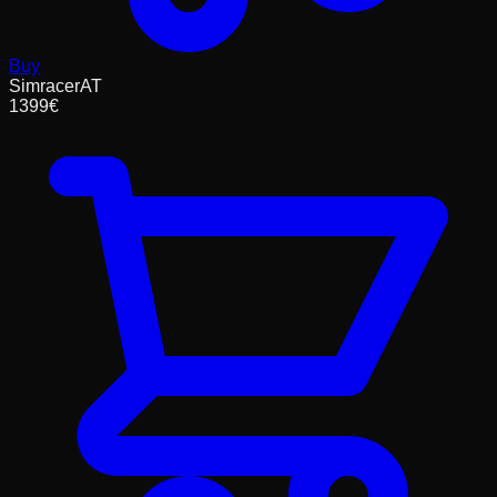
Buy
SimracerAT
1399
€