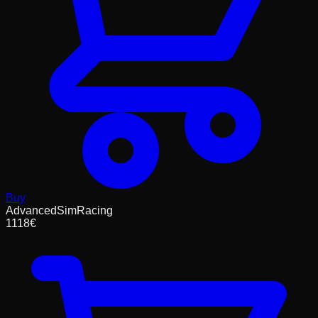
Buy
AdvancedSimRacing
1118
€