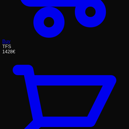
Buy
TFS
1428
€