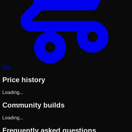
Buy
Price history
Loading...
Community builds
Loading...
Frequently asked questions