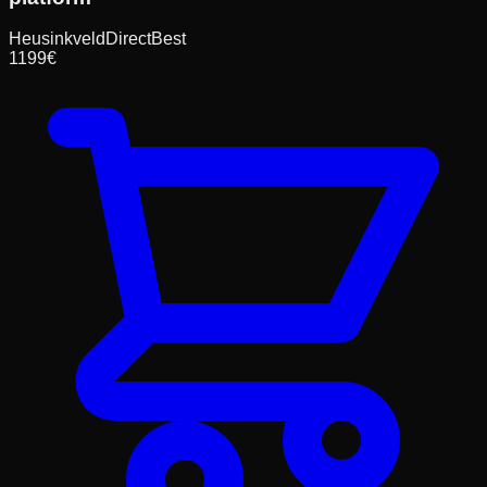
HeusinkveldDirect
Best
1199
€