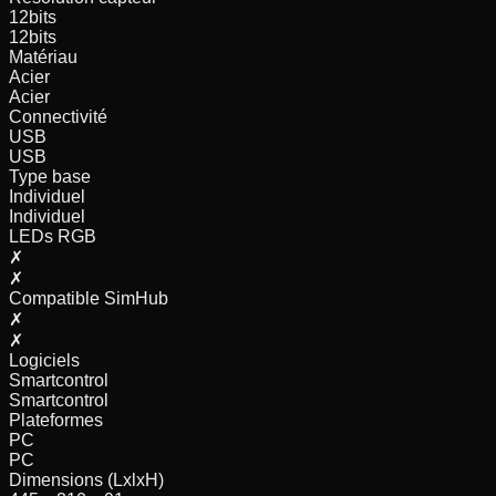
12
bits
12
bits
Matériau
Acier
Acier
Connectivité
USB
USB
Type base
Individuel
Individuel
LEDs RGB
✗
✗
Compatible SimHub
✗
✗
Logiciels
Smartcontrol
Smartcontrol
Plateformes
PC
PC
Dimensions (LxlxH)