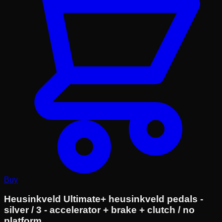
Buy
Heusinkveld Ultimate+ heusinkveld pedals -
silver / 3 - accelerator + brake + clutch / no
platform