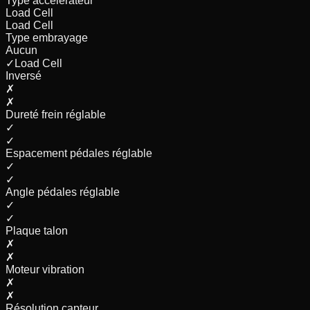
Type accélérateur
Load Cell
Load Cell
Type embrayage
Aucun
✓
Load Cell
Inversé
✗
✗
Dureté frein réglable
✓
✓
Espacement pédales réglable
✓
✓
Angle pédales réglable
✓
✓
Plaque talon
✗
✗
Moteur vibration
✗
✗
Résolution capteur