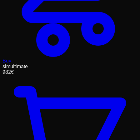
Buy
simultimate
982
€