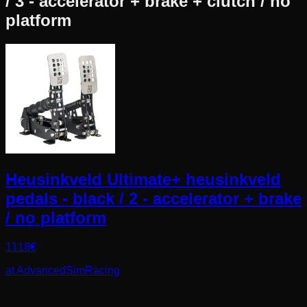
/ 3 - accelerator + brake + clutch / no
platform
Heusinkveld Ultimate+ heusinkveld
pedals - black / 2 - accelerator + brake
/ no platform
1118
€
at
AdvancedSimRacing