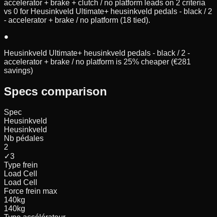
accelerator + brake + clutch / no platform leads on 2 criteria
vs 0 for Heusinkveld Ultimate+ heusinkveld pedals - black / 2
- accelerator + brake / no platform (18 tied).
●
Heusinkveld Ultimate+ heusinkveld pedals - black / 2 -
accelerator + brake / no platform is 25% cheaper (€281
savings)
Specs comparison
Spec
Heusinkveld
Heusinkveld
Nb pédales
2
✓
3
Type frein
Load Cell
Load Cell
Force frein max
140
kg
140
kg