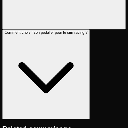
Comment choisir son pédalier pour le sim racing ?