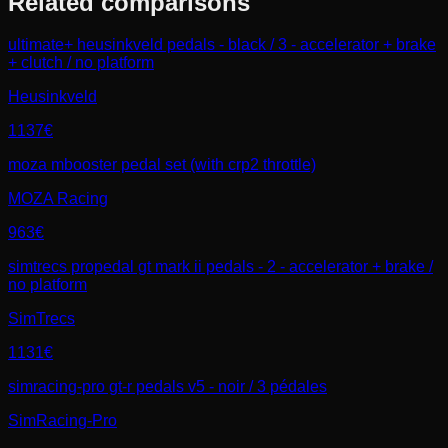
Related comparisons
ultimate+ heusinkveld pedals - black / 3 - accelerator + brake
+ clutch / no platform
Heusinkveld
1137€
moza mbooster pedal set (with crp2 throttle)
MOZA Racing
963€
simtrecs propedal gt mark ii pedals - 2 - accelerator + brake /
no platform
SimTrecs
1131€
simracing-pro gt-r pedals v5 - noir / 3 pédales
SimRacing-Pro