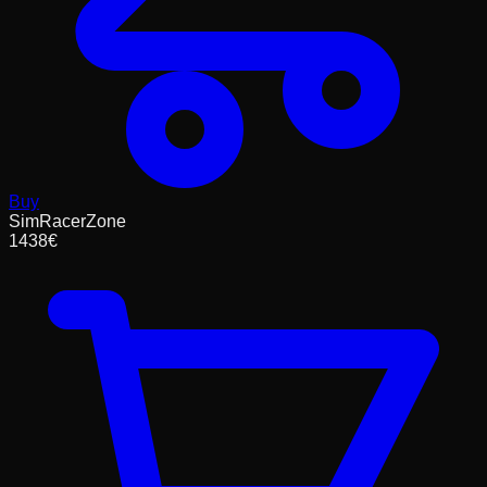
Buy
SimRacerZone
1438
€