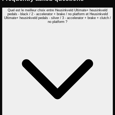
Quel est le meilleur choix entre Heusinkveld Ultimate+ heusinkveld
pedals - black / 2 - accelerator + brake / no platform et Heusinkveld
Ultimate+ heusinkveld pedals - silver / 3 - accelerator + brake + clutch /
no platform ?