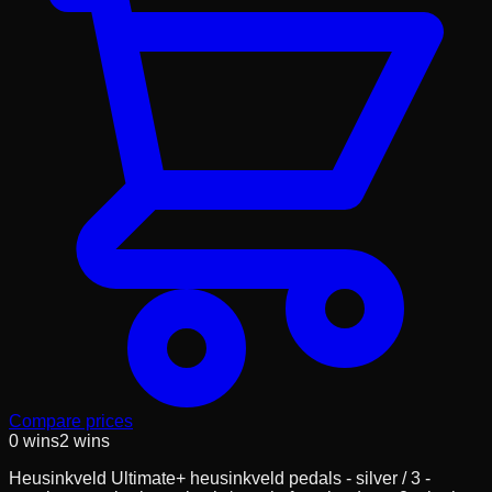
Compare prices
0
wins
2
wins
Heusinkveld Ultimate+ heusinkveld pedals - silver / 3 -