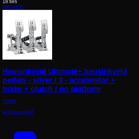
18
ties
WINNER
Heusinkveld Ultimate+ heusinkveld
pedals - silver / 3 - accelerator +
brake + clutch / no platform
1399
€
at
SimracerAT