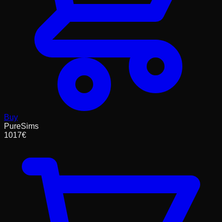
Buy
PureSims
1017
€