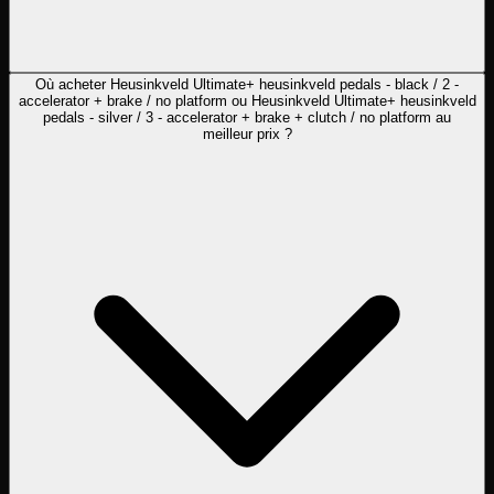
Où acheter Heusinkveld Ultimate+ heusinkveld pedals - black / 2 -
accelerator + brake / no platform ou Heusinkveld Ultimate+ heusinkveld
pedals - silver / 3 - accelerator + brake + clutch / no platform au
meilleur prix ?