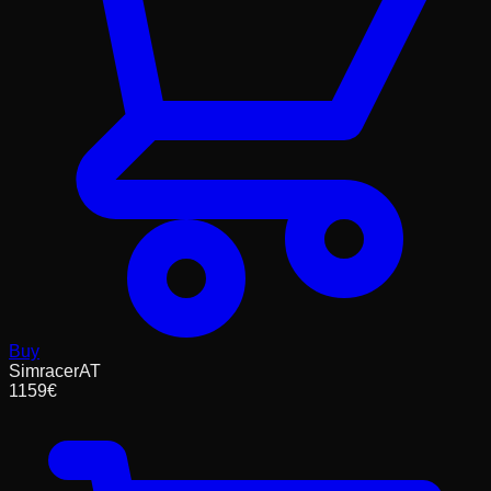
Buy
SimracerAT
1159
€