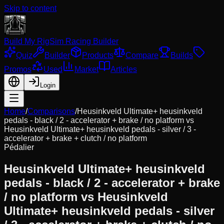
Skip to content
Build My Rig
Sim Racing Builder
Quiz
Builder
Products
Compare
Builds
Promos
Used
Market
Articles
Login
Home
/
Comparisons
/
Heusinkveld Ultimate+ heusinkveld
pedals - black / 2 - accelerator + brake / no platform
vs
Heusinkveld Ultimate+ heusinkveld pedals - silver / 3 -
accelerator + brake + clutch / no platform
Pédalier
Heusinkveld Ultimate+ heusinkveld
pedals - black / 2 - accelerator + brake
/ no platform
vs
Heusinkveld
Ultimate+ heusinkveld pedals - silver