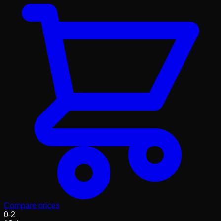
Compare prices
0
-
2