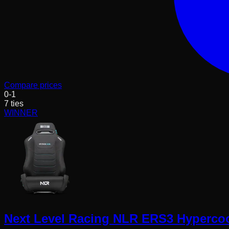
Compare prices
0
-
1
7
ties
WINNER
Next Level Racing NLR ERS3 Hypercool