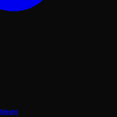
 Mesh)