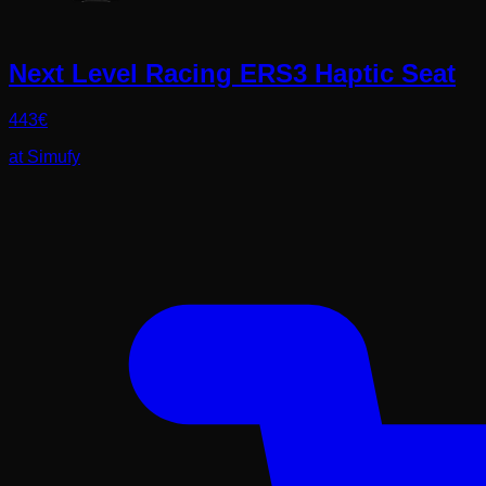
Next Level Racing ERS3 Haptic Seat
443
€
at
Simufy