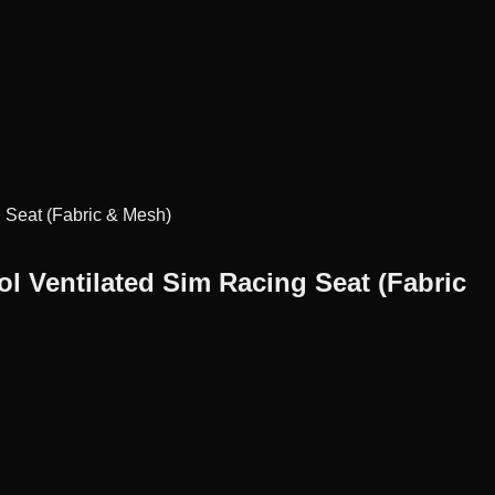
 Seat (Fabric & Mesh)
 Ventilated Sim Racing Seat (Fabric