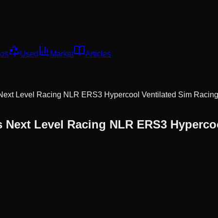
os
Used
Market
Articles
Next Level Racing NLR ERS3 Hypercool Ventilated Sim Racing
s
Next Level Racing NLR ERS3 Hypercool