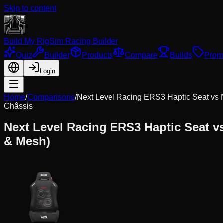
Skip to content
Build My Rig
Sim Racing Builder
Quiz
Builder
Products
Compare
Builds
Prom
Login
Home
/
Comparisons
/
Next Level Racing ERS3 Haptic Seat
vs
Châssis
Next Level Racing ERS3 Haptic Seat
v
& Mesh)