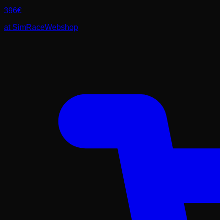
396
€
at
SimRaceWebshop