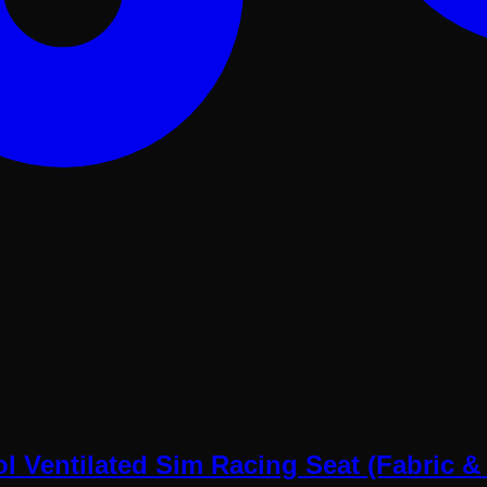
 Ventilated Sim Racing Seat (Fabric &