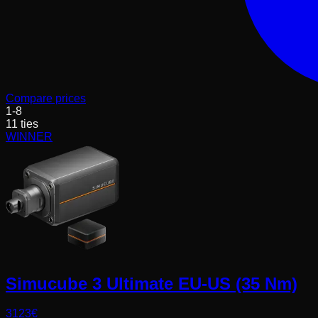
Compare prices
1
-
8
11
ties
WINNER
Simucube 3 Ultimate EU-US (35 Nm)
3123
€