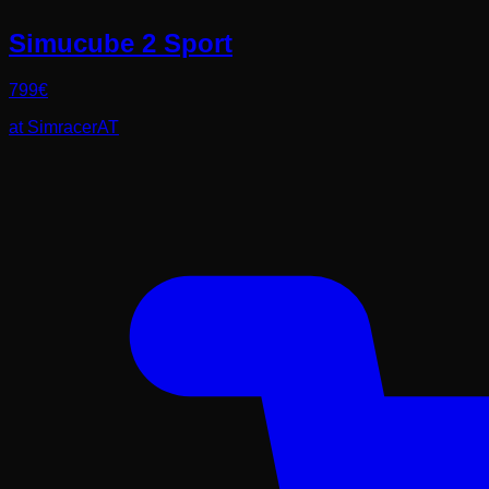
Simucube 2 Sport
799
€
at
SimracerAT