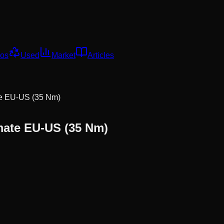
os
Used
Market
Articles
te EU-US (35 Nm)
mate EU-US (35 Nm)