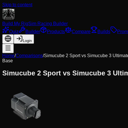
Skip to content
Build My Rig
Sim Racing Builder
Quiz
Builder
Products
Compare
Builds
Prom
Login
Home
/
Comparisons
/
Simucube 2 Sport
vs
Simucube 3 Ultima
Base
Simucube 2 Sport
vs
Simucube 3 Ulti