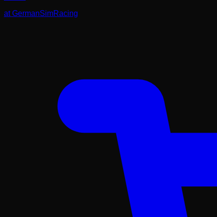
at
GermanSimRacing