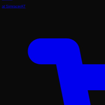
at
SimracerAT