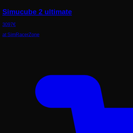
Simucube 2 ultimate
3097
€
at
SimRacerZone