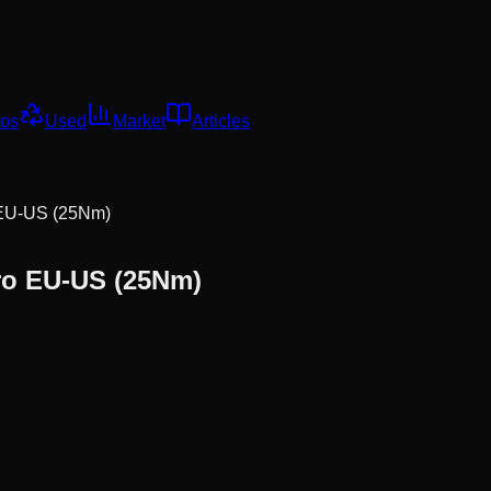
os
Used
Market
Articles
 EU-US (25Nm)
ro EU-US (25Nm)