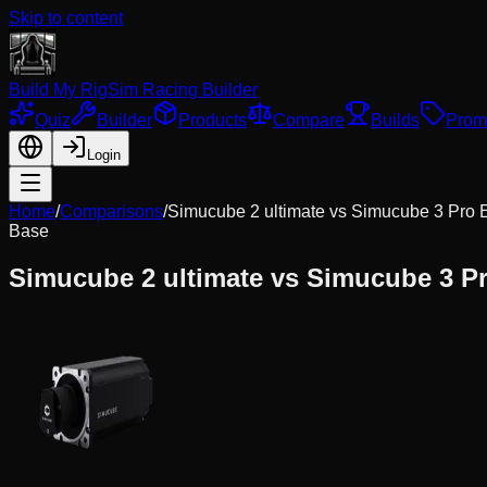
Skip to content
Build My Rig
Sim Racing Builder
Quiz
Builder
Products
Compare
Builds
Prom
Login
Home
/
Comparisons
/
Simucube 2 ultimate
vs
Simucube 3 Pro
Base
Simucube 2 ultimate
vs
Simucube 3 P