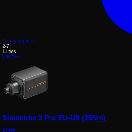
Compare prices
2
-
7
11
ties
WINNER
Simucube 3 Pro EU-US (25Nm)
1449
€