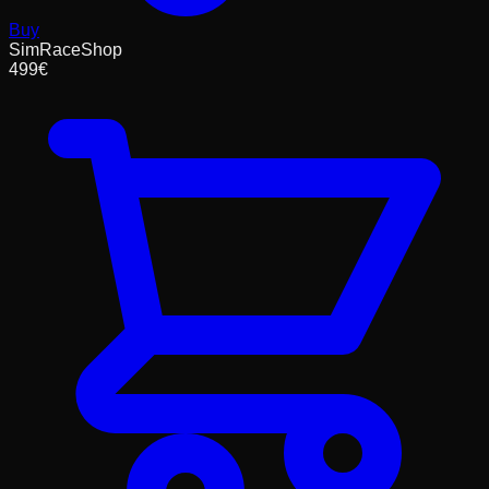
Buy
SimRaceShop
499
€