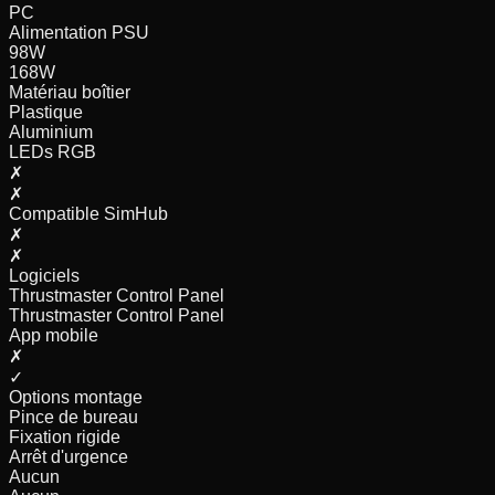
PC
Alimentation PSU
98
W
168
W
Matériau boîtier
Plastique
Aluminium
LEDs RGB
✗
✗
Compatible SimHub
✗
✗
Logiciels
Thrustmaster Control Panel
Thrustmaster Control Panel
App mobile
✗
✓
Options montage
Pince de bureau
Fixation rigide
Arrêt d'urgence
Aucun