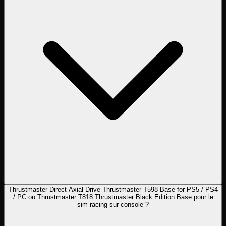
Thrustmaster Direct Axial Drive Thrustmaster T598 Base for PS5 / PS4
/ PC ou Thrustmaster T818 Thrustmaster Black Edition Base pour le
sim racing sur console ?