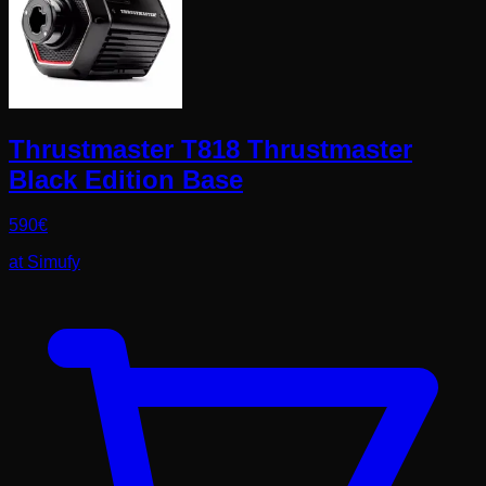
Thrustmaster T818 Thrustmaster
Black Edition Base
590
€
at
Simufy