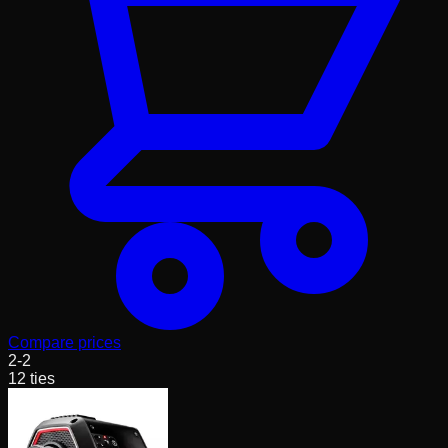
Compare prices
2
-
2
12
ties