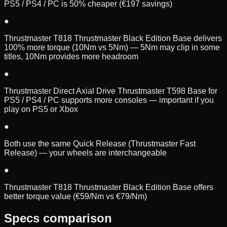
PS5 / PS4 / PC is 50% cheaper (€197 savings)
●
Thrustmaster T818 Thrustmaster Black Edition Base delivers
100% more torque (10Nm vs 5Nm) — 5Nm may clip in some
titles, 10Nm provides more headroom
●
Thrustmaster Direct Axial Drive Thrustmaster T598 Base for
PS5 / PS4 / PC supports more consoles — important if you
play on PS5 or Xbox
●
Both use the same Quick Release (Thrustmaster Fast
Release) — your wheels are interchangeable
●
Thrustmaster T818 Thrustmaster Black Edition Base offers
better torque value (€59/Nm vs €79/Nm)
Specs comparison