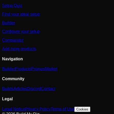
Setup Quiz
Find your ideal setup
Builder
Configure your setup
Comparator
Add more products
Navigation
Builder
Products
Promos
Market
Community
Builds
Articles
Discord
Contact
Legal
Legal Notice
Privacy Policy
Terms of Use
Cookies