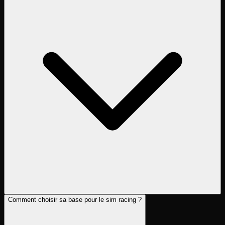
Comment choisir sa base pour le sim racing ?