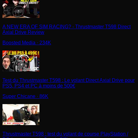
A NEW ERA OF SIM RACING? - Thrustmaster T598 Direct
Axial Drive Review
Boosted Media
· 234K
Test du Thrustmaster T598 : Le volant Direct Axial Drive pour
PS5, PS4 et PC à moins de 500€
Super Chicane
· 86K
Thrustmaster T598 : test du volant de course PlayStation /