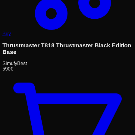
Buy
Thrustmaster T818 Thrustmaster Black Edition
Base
Simufy
Best
590
€