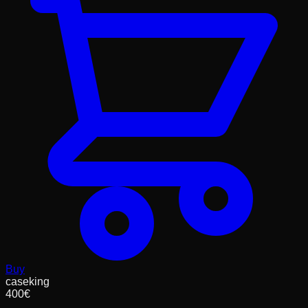
Buy
caseking
400
€