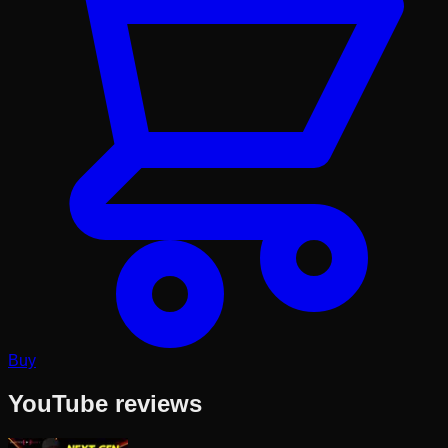
Buy
YouTube reviews