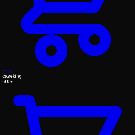
Buy
caseking
600
€