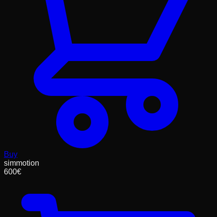
Buy
simmotion
600
€