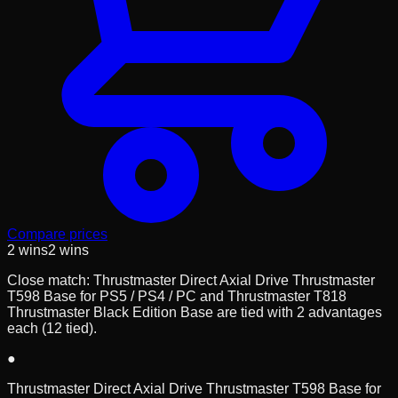
Compare prices
2
wins
2
wins
Close match: Thrustmaster Direct Axial Drive Thrustmaster
T598 Base for PS5 / PS4 / PC and Thrustmaster T818
Thrustmaster Black Edition Base are tied with 2 advantages
each (12 tied).
●
Thrustmaster Direct Axial Drive Thrustmaster T598 Base for