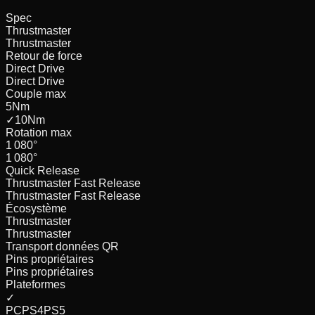
Spec
Thrustmaster
Thrustmaster
Retour de force
Direct Drive
Direct Drive
Couple max
5
Nm
✓
10
Nm
Rotation max
1 080
°
1 080
°
Quick Release
Thrustmaster Fast Release
Thrustmaster Fast Release
Écosystème
Thrustmaster
Thrustmaster
Transport données QR
Pins propriétaires
Pins propriétaires
Plateformes
✓
PC
PS4
PS5