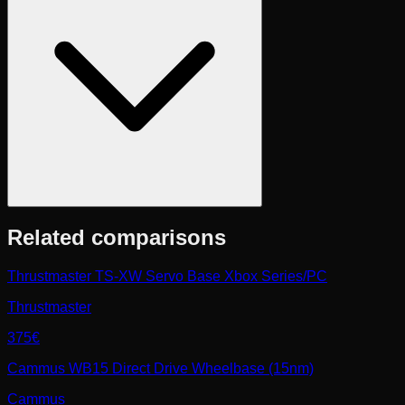
Related comparisons
Thrustmaster TS-XW Servo Base Xbox Series/PC
Thrustmaster
375€
Cammus WB15 Direct Drive Wheelbase (15nm)
Cammus