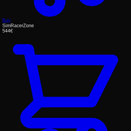
Buy
SimRacerZone
544
€