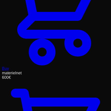
Buy
materielnet
600
€