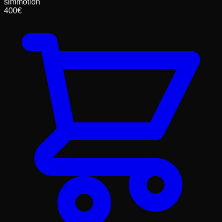
simmotion
400
€