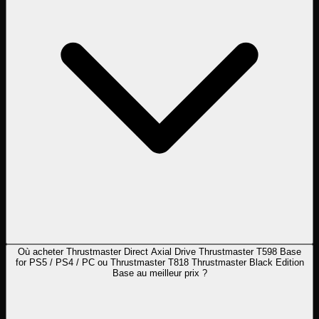
Où acheter Thrustmaster Direct Axial Drive Thrustmaster T598 Base
for PS5 / PS4 / PC ou Thrustmaster T818 Thrustmaster Black Edition
Base au meilleur prix ?