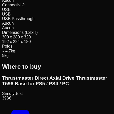
Aucun
Connectivité
USB
USB
USB Passthrough
Aucun
Aucun
Dimensions (LxlxH)
300 x 280 x 320
192 x 224 x 180
Poids
✓
4,7
kg
5
kg
Where to buy
Thrustmaster Direct Axial Drive Thrustmaster
T598 Base for PS5 / PS4 / PC
Simufy
Best
393
€