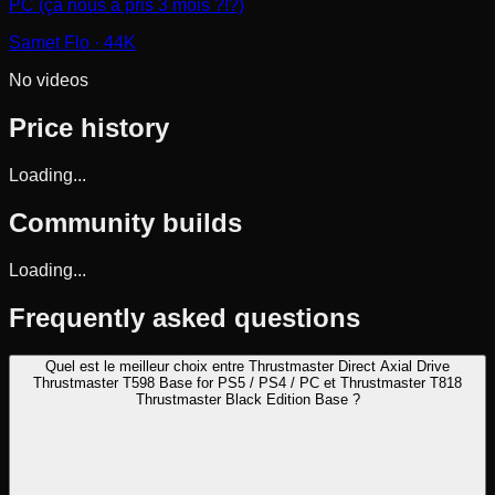
PC (ça nous a pris 3 mois ?!?)
Samet Flo
· 44K
No videos
Price history
Loading...
Community builds
Loading...
Frequently asked questions
Quel est le meilleur choix entre Thrustmaster Direct Axial Drive
Thrustmaster T598 Base for PS5 / PS4 / PC et Thrustmaster T818
Thrustmaster Black Edition Base ?