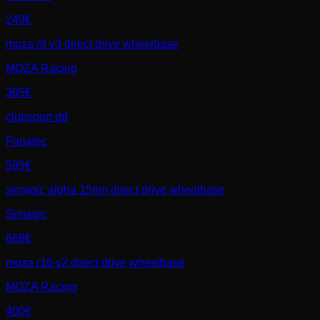
249€
moza r9 v3 direct drive wheelbase
MOZA Racing
305€
clubsport dd
Fanatec
595€
simagic alpha 15nm direct drive wheelbase
Simagic
668€
moza r16 v2 direct drive wheelbase
MOZA Racing
400€