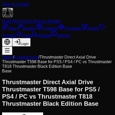
Skip to content
Build My Rig
Sim Racing Builder
Quiz
Builder
Products
Compare
Builds
Promos
Used
Market
Articles
Login
Home
/
Comparisons
/
Thrustmaster Direct Axial Drive
Thrustmaster T598 Base for PS5 / PS4 / PC
vs
Thrustmaster
T818 Thrustmaster Black Edition Base
Base
Thrustmaster Direct Axial Drive
Thrustmaster T598 Base for PS5 /
PS4 / PC
vs
Thrustmaster T818
Thrustmaster Black Edition Base