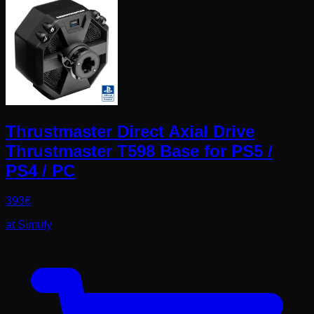
Thrustmaster Direct Axial Drive
Thrustmaster T598 Base for PS5 /
PS4 / PC
393
€
at
Simufy