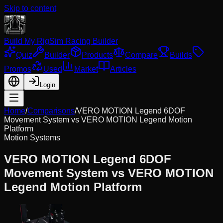
Skip to content
Build My Rig
Sim Racing Builder
Quiz
Builder
Products
Compare
Builds
Promos
Used
Market
Articles
Login
Home
/
Comparisons
/
VERO MOTION Legend 6DOF
Movement System
vs
VERO MOTION Legend Motion
Platform
Motion Systems
VERO MOTION Legend 6DOF
Movement System
vs
VERO MOTION
Legend Motion Platform