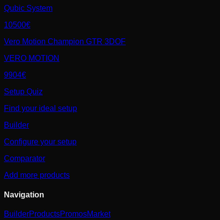
Qubic System
10500€
Vero Motion Champion GTR 3DOF
VERO MOTION
9904€
Setup Quiz
Find your ideal setup
Builder
Configure your setup
Comparator
Add more products
Navigation
Builder
Products
Promos
Market