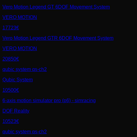
Vero Motion Legend GT 6DOF Movement System
VERO MOTION
17723€
Vero Motion Legend GTR 6DOF Movement System
VERO MOTION
20850€
qubic system qs-ch2
Qubic System
10500€
6-axis motion simulator pro (p6) - simracing
DOF Reality
10523€
qubic system qs-ch2