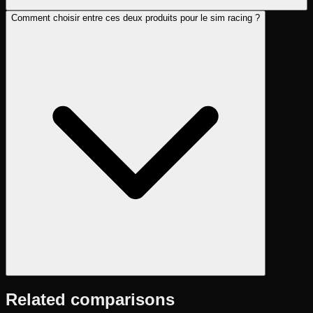
Comment choisir entre ces deux produits pour le sim racing ?
Related comparisons