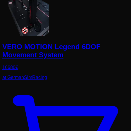
VERO MOTION Legend 6DOF
Movement System
16680
€
at
GermanSimRacing