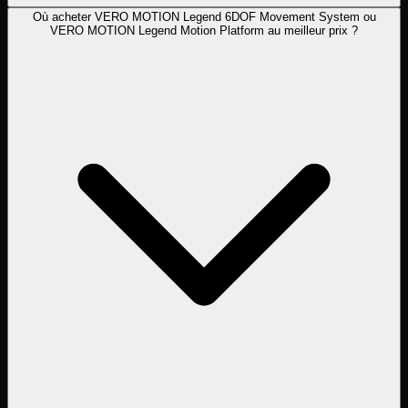
Où acheter VERO MOTION Legend 6DOF Movement System ou
VERO MOTION Legend Motion Platform au meilleur prix ?