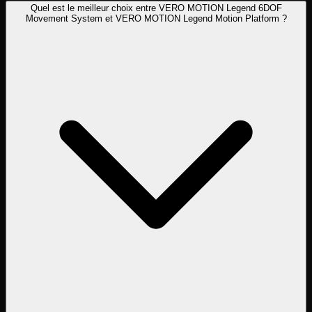
Quel est le meilleur choix entre VERO MOTION Legend 6DOF
Movement System et VERO MOTION Legend Motion Platform ?