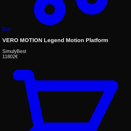
Buy
VERO MOTION Legend Motion Platform
Simufy
Best
11802
€