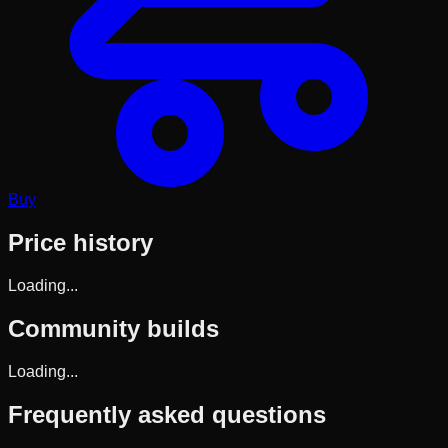
Buy
Price history
Loading...
Community builds
Loading...
Frequently asked questions