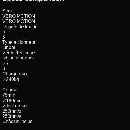
Spec
VERO MOTION
VERO MOTION
Degrés de liberté
6
6
Type actionneur
Linear
Vérin électrique
Nb actionneurs
✓
7
3
Charge max
✓
240
kg
—
Course
75
mm
✓
180
mm
Vitesse max
250
mm/s
250
mm/s
Châssis inclus
—