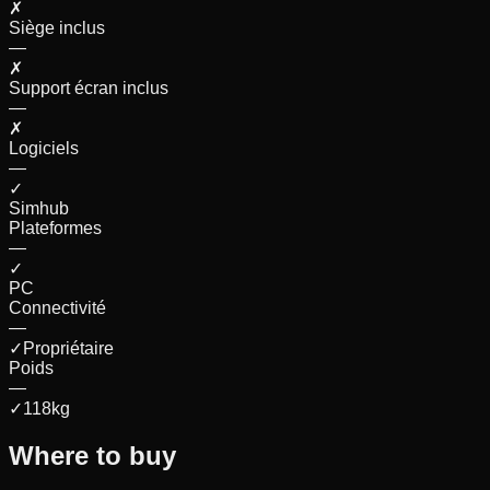
✗
Siège inclus
—
✗
Support écran inclus
—
✗
Logiciels
—
✓
Simhub
Plateformes
—
✓
PC
Connectivité
—
✓
Propriétaire
Poids
—
✓
118
kg
Where to buy