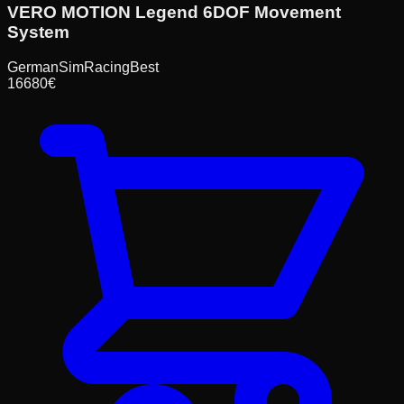
VERO MOTION Legend 6DOF Movement
System
GermanSimRacing
Best
16680
€