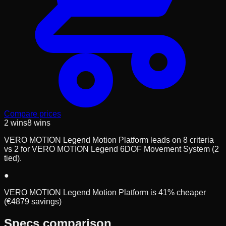
Compare prices
2
wins
8
wins
VERO MOTION Legend Motion Platform leads on 8 criteria
vs 2 for VERO MOTION Legend 6DOF Movement System (2
tied).
●
VERO MOTION Legend Motion Platform is 41% cheaper
(€4879 savings)
Specs comparison