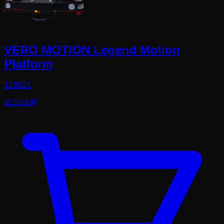
VERO MOTION Legend Motion
Platform
11802
€
at
Simufy