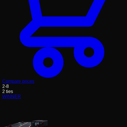
Compare prices
2
-
8
2
ties
WINNER