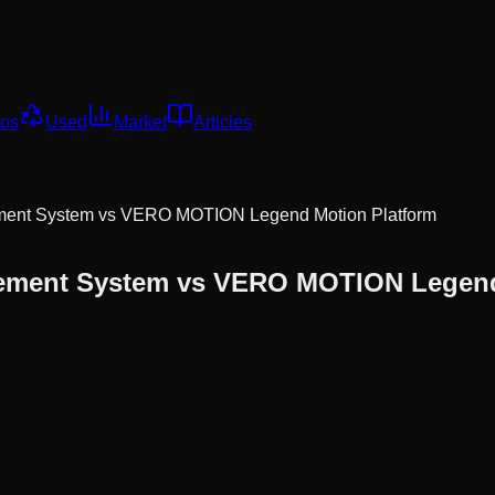
os
Used
Market
Articles
ent System
vs
VERO MOTION Legend Motion Platform
ment System
vs
VERO MOTION Legend 