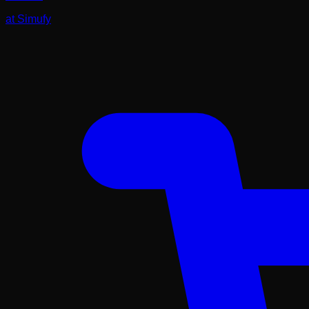
at
Simufy