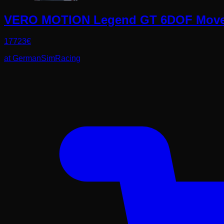
VERO MOTION Legend GT 6DOF Move
17723
€
at
GermanSimRacing