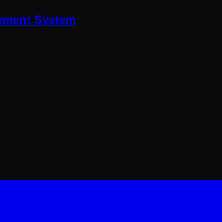
ment System