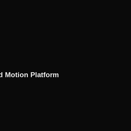
Motion Platform