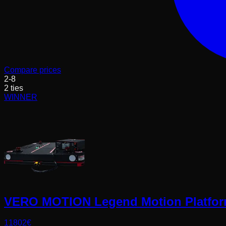
Compare prices
2
-
8
2
ties
WINNER
VERO MOTION Legend Motion Platfo
11802
€