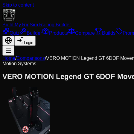
Skip to content
Build My Rig
Sim Racing Builder
Quiz
Builder
Products
Compare
Builds
Prom
Login
Home
/
Comparisons
/
VERO MOTION Legend GT 6DOF Movem
Motion Systems
VERO MOTION Legend GT 6DOF Move