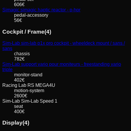
606
€
Simagic
simagic haptic reactor - p-hpr
pedal-accessory
56
€
Cockpit / Frame
(
4
)
Sim-Lab
sim-lab p1x pro cockpit - wheeldeck mount / sans /
sans
chassis
782
€
Sim-Lab
support vario pour moniteurs - freestanding vario
triple
monitor-stand
402
€
Racing Lab
RS MEGA4U
motion-system
2600
€
Sim-Lab
Sim-Lab Speed 1
seat
400
€
Display
(
4
)