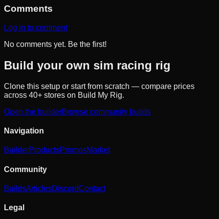
Comments
Log in to comment
No comments yet. Be the first!
Build your own sim racing rig
Clone this setup or start from scratch — compare prices
across 40+ stores on Build My Rig.
Open the builder
Browse community builds
Navigation
Builder
Products
Promos
Market
Community
Builds
Articles
Discord
Contact
Legal