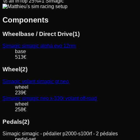
🚀
all in
Top
25
%
#
1
Simagic
Components
Wheelbase / Direct Drive
(
1
)
Simagic
simagic alpha evo 12nm
base
513
€
Wheel
(
2
)
Simagic
volant simagic gt neo
wheel
239
€
Simagic
simagic neo x-330r volant off-road
wheel
258
€
Pedals
(
2
)
Simagic
simagic - pédalier p2000-s100rf - 2 pédales
pedal-set