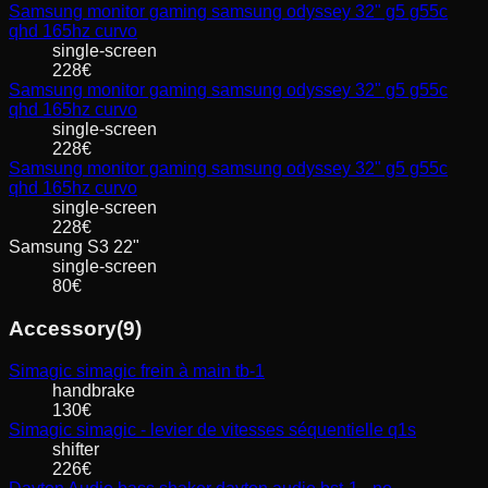
Samsung
monitor gaming samsung odyssey 32" g5 g55c
qhd 165hz curvo
single-screen
228
€
Samsung
monitor gaming samsung odyssey 32" g5 g55c
qhd 165hz curvo
single-screen
228
€
Samsung
monitor gaming samsung odyssey 32" g5 g55c
qhd 165hz curvo
single-screen
228
€
Samsung
S3 22"
single-screen
80
€
Accessory
(
9
)
Simagic
simagic frein à main tb-1
handbrake
130
€
Simagic
simagic - levier de vitesses séquentielle q1s
shifter
226
€