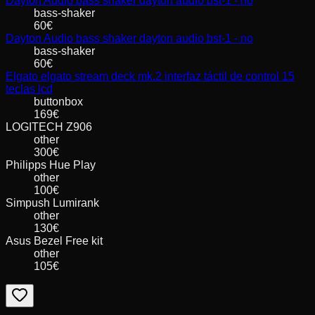
Dayton Audio
bass shaker dayton audio bst-1 - no
bass-shaker
60
€
Dayton Audio
bass shaker dayton audio bst-1 - no
bass-shaker
60
€
Elgato
elgato stream deck mk.2 interfaz táctil de control 15
teclas lcd
buttonbox
169
€
LOGITECH
Z906
other
300
€
Philipps
Hue Play
other
100
€
Simpush
Lumirank
other
130
€
Asus
Bezel Free kit
other
105
€