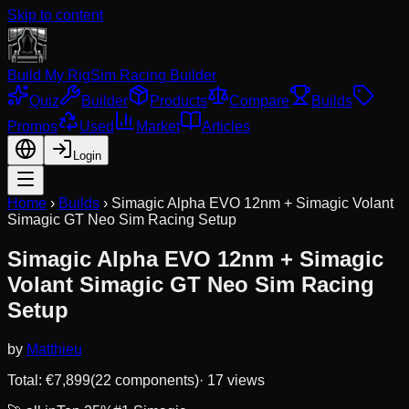
Skip to content
Build My Rig
Sim Racing Builder
Quiz
Builder
Products
Compare
Builds
Promos
Used
Market
Articles
Login
Home
›
Builds
›
Simagic Alpha EVO 12nm + Simagic Volant
Simagic GT Neo Sim Racing Setup
Simagic Alpha EVO 12nm + Simagic
Volant Simagic GT Neo Sim Racing
Setup
by
Matthieu
Total: €
7,899
(
22
component
s
)
·
17
views