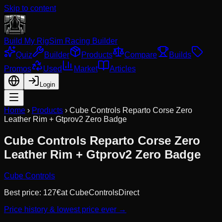
Skip to content
Build My Rig
Sim Racing Builder
Quiz
Builder
Products
Compare
Builds
Promos
Used
Market
Articles
Login
Home
›
Products
›
Cube Controls Reparto Corse Zero
Leather Rim + Gtprov2 Zero Badge
Cube Controls Reparto Corse Zero
Leather Rim + Gtprov2 Zero Badge
Cube Controls
Best price:
127
€
at
CubeControlsDirect
Price history & lowest price ever →