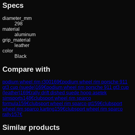
Specs
diameter_mm
298
material
aluminum
grip_material
leather
color
Black
Compare with
podium wheel rim r300
169
€
podium wheel rim porsche 911
gt3 cup (suede)
169
€
podium wheel rim porsche 911 gt3 cup
(leather)
169
€
rally drift dished suede hoop asetek
simsports
148
€
clubsport wheel rim sparco
formula
159
€
clubsport wheel rim sparco gt
159
€
clubsport
wheel rim sparco karting
159
€
clubsport wheel rim sparco
rally
157
€
Similar products