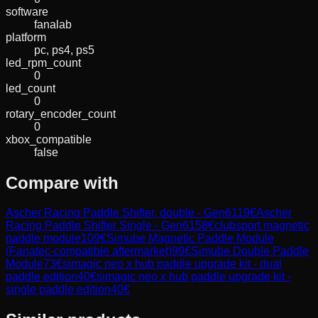
software
fanalab
platform
pc, ps4, ps5
led_rpm_count
0
led_count
0
rotary_encoder_count
0
xbox_compatible
false
Compare with
Ascher Racing Paddle Shifter, double - Gen6
119
€
Ascher
Racing Paddle Shifter Single - Gen6
158
€
clubsport magnetic
paddle module
109
€
Simube Magnetic Paddle Module
(Fanatec-compatible aftermarket)
99
€
Simube Double Paddle
Module
73
€
simagic neo x hub paddle upgrade kit - dual
paddle edition
40
€
simagic neo x hub paddle upgrade kit -
single paddle edition
40
€