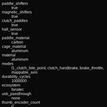
paddle_shifters
true
magnetic_shifters
true
clutch_paddles
true
hall_sensor
true
paddle_material
carbon
cage_material
aluminum
material
aluminum
modes
f1_clutch_bite_point, clutch_handbrake, brake_throttle,
mappable_axis
durability_cycles
1000000
ecosystem
fanatec
usb_passthrough
none
thumb_encoder_count
0