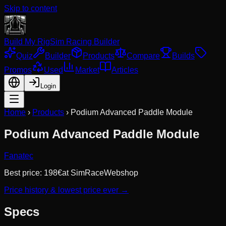
Skip to content
Build My Rig
Sim Racing Builder
Quiz
Builder
Products
Compare
Builds
Promos
Used
Market
Articles
Login
Home
›
Products
›
Podium Advanced Paddle Module
Podium Advanced Paddle Module
Fanatec
Best price:
198
€
at
SimRaceWebshop
Price history & lowest price ever →
Specs