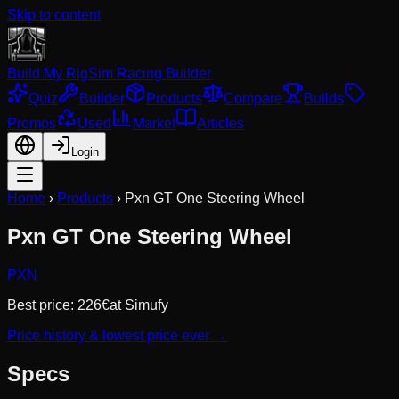
Skip to content
Build My Rig
Sim Racing Builder
Quiz
Builder
Products
Compare
Builds
Promos
Used
Market
Articles
Login
Home
›
Products
›
Pxn GT One Steering Wheel
Pxn GT One Steering Wheel
PXN
Best price:
226
€
at
Simufy
Price history & lowest price ever →
Specs