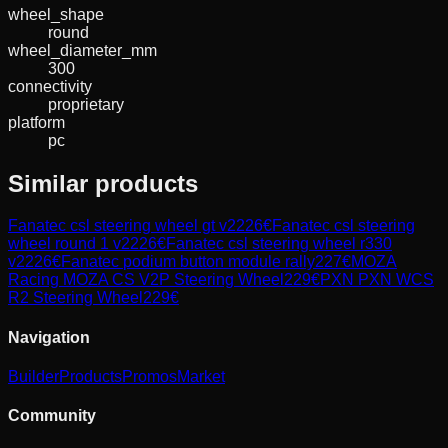
wheel_shape
round
wheel_diameter_mm
300
connectivity
proprietary
platform
pc
Similar products
Fanatec
csl steering wheel gt v2
226
€
Fanatec
csl steering
wheel round 1 v2
226
€
Fanatec
csl steering wheel r330
v2
226
€
Fanatec
podium button module rally
227
€
MOZA
Racing
MOZA CS V2P Steering Wheel
229
€
PXN
PXN WCS
R2 Steering Wheel
229
€
Navigation
Builder
Products
Promos
Market
Community