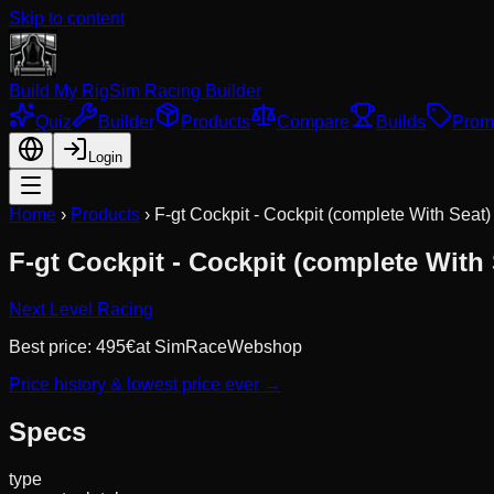
Skip to content
Build My Rig
Sim Racing Builder
Quiz
Builder
Products
Compare
Builds
Prom
Login
Home
›
Products
›
F-gt Cockpit - Cockpit (complete With Seat)
F-gt Cockpit - Cockpit (complete With 
Next Level Racing
Best price:
495
€
at
SimRaceWebshop
Price history & lowest price ever →
Specs
type