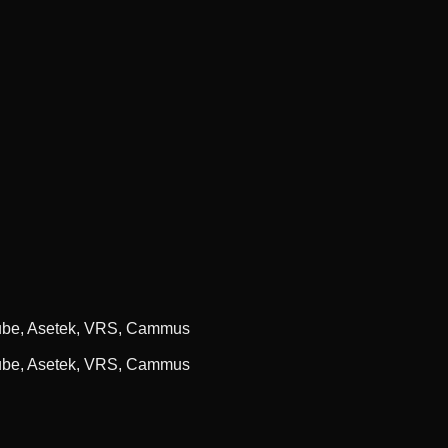
cube, Asetek, VRS, Cammus
cube, Asetek, VRS, Cammus