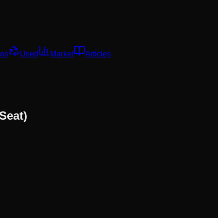
os
Used
Market
Articles
Seat)