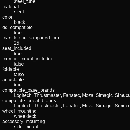
steel_tube
material
steel
color
black
dd_compatible
true
max_torque_supported_nm
25
seat_included
true
monitor_mount_included
false
foldable
false
adjustable
true
compatible_base_brands
Logitech, Thrustmaster, Fanatec, Moza, Simagic, Simu
compatible_pedal_brands
Logitech, Thrustmaster, Fanatec, Moza, Simagic, Simu
wheel_mounting
wheeldeck
accessory_mounting
side_mount