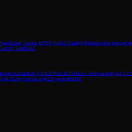
Next Level Racing ERS3 Haptic Seat
443
€
rseat siège baquet pr
Racing Seat
304
€
ing
gt seat add on nlr
492
€
Res-Tech
RES-TECH Simply GT Cockpi
Trak Racer
trak racer tr120 cockpit
500
€