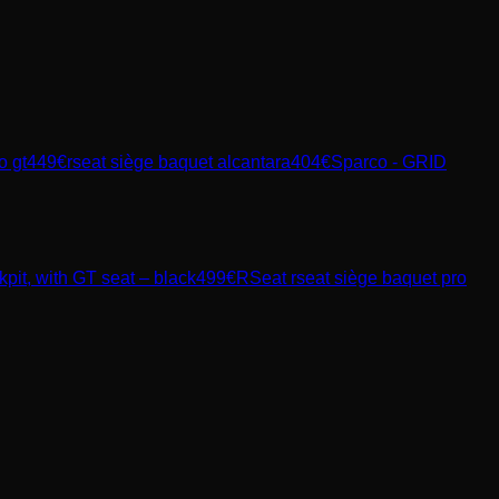
o gt
449
€
rseat siège baquet alcantara
404
€
Sparco - GRID
t, with GT seat – black
499
€
RSeat
rseat siège baquet pro