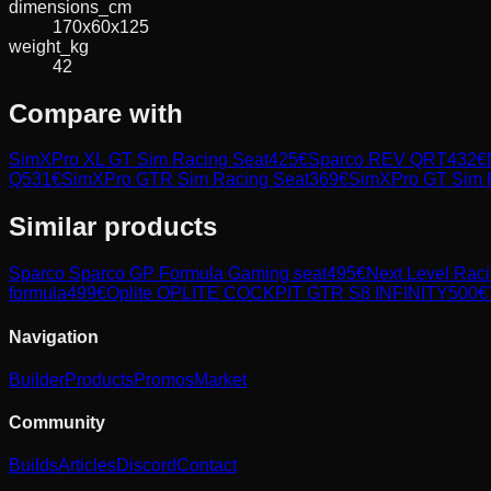
dimensions_cm
170x60x125
weight_kg
42
Compare with
SimXPro XL GT Sim Racing Seat
425
€
Sparco REV QRT
432
€
Q
531
€
SimXPro GTR Sim Racing Seat
369
€
SimXPro GT Sim 
Similar products
Sparco
Sparco GP Formula Gaming seat
495
€
Next Level Rac
formula
499
€
Oplite
OPLITE COCKPIT GTR S8 INFINITY
500
€
Navigation
Builder
Products
Promos
Market
Community
Builds
Articles
Discord
Contact