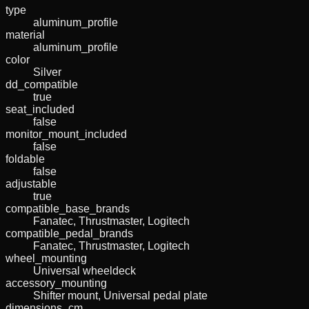
type
aluminum_profile
material
aluminum_profile
color
Silver
dd_compatible
true
seat_included
false
monitor_mount_included
false
foldable
false
adjustable
true
compatible_base_brands
Fanatec, Thrustmaster, Logitech
compatible_pedal_brands
Fanatec, Thrustmaster, Logitech
wheel_mounting
Universal wheeldeck
accessory_mounting
Shifter mount, Universal pedal plate
dimensions_cm