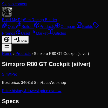
Skip to content
Build My Rig
Sim Racing Builder
Quiz
Builder
Products
Compare
Builds
Promos
Used
Market
Articles
Login
Home
›
Products
›
Simxpro R80 GT Cockpit (silver)
Simxpro R80 GT Cockpit (silver)
SimXPro
Best price:
346
€
at
SimRaceWebshop
Price history & lowest price ever →
Specs