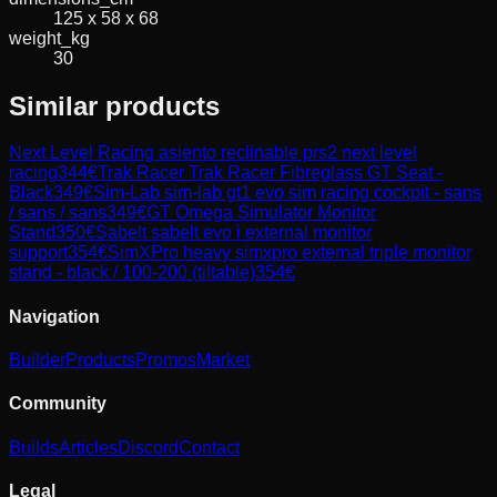
125 x 58 x 68
weight_kg
30
Similar products
Next Level Racing
asiento reclinable prs2 next level
racing
344
€
Trak Racer
Trak Racer Fibreglass GT Seat -
Black
349
€
Sim-Lab
sim-lab gt1 evo sim racing cockpit - sans
/ sans / sans
349
€
GT Omega
Simulator Monitor
Stand
350
€
Sabelt
sabelt evo i external monitor
support
354
€
SimXPro
heavy simxpro external triple monitor
stand - black / 100-200 (tiltable)
354
€
Navigation
Builder
Products
Promos
Market
Community
Builds
Articles
Discord
Contact
Legal