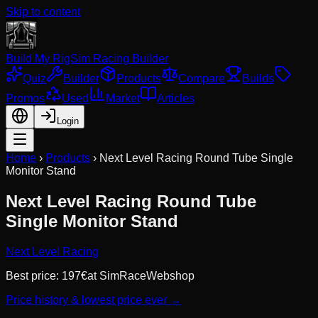
Skip to content
Build My Rig
Sim Racing Builder
Quiz
Builder
Products
Compare
Builds
Promos
Used
Market
Articles
Login
Home
›
Products
›
Next Level Racing Round Tube Single
Monitor Stand
Next Level Racing Round Tube
Single Monitor Stand
Next Level Racing
Best price:
197
€
at
SimRaceWebshop
Price history & lowest price ever →