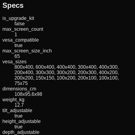
Specs
is_upgrade_kit
false
max_screen_count
1
vesa_compatible
true
max_screen_size_inch
65
vesa_sizes
800x400, 600x400, 400x400, 300x400, 400x300,
200x400, 300x300, 300x200, 200x300, 400x200,
200x200, 150x150, 100x200, 200x100, 100x100,
75x75
dimensions_cm
108x95.6x98
weight_kg
12.7
tilt_adjustable
true
height_adjustable
true
depth_adjustable