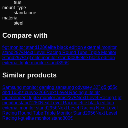
true
mount_type
standalone
material
steel
Compare with
f-gt monitor stand
128
€
elite black edition external monitor
stand
297
€
Next Level Racing Round Tube Triple Monitor
Stand
297
€
f-gt elite monitor stand
300
€
elite black edition
external triple monitor stand
396
€
Similar products
Samsung
monitor gaming samsung odyssey 32" g5 g55c
qhd 165hz curvo
226
€
Next Level Racing
elite nlr
independent triple monitor arms
227
€
Next Level Racing
f-gt
monitor stand
128
€
Next Level Racing
elite black edition
external monitor stand
295
€
Next Level Racing
Next Level
Racing Round Tube Triple Monitor Stand
295
€
Next Level
Racing
f-gt elite monitor stand
300
€