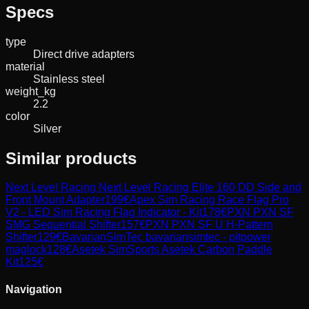
Specs
type
Direct drive adapters
material
Stainless steel
weight_kg
2.2
color
Silver
Similar products
Next Level Racing
Next Level Racing Elite 160 DD Side and
Front Mount Adapter
199
€
Apex Sim Racing
Race Flag Pro
V2 - LED Sim Racing Flag Indicator - Kit
178
€
PXN
PXN SF
SMG Sequential Shifter
157
€
PXN
PXN SF U H-Pattern
Shifter
129
€
BavarianSimTec
bavariansimtec - pitpower
maglock
128
€
Asetek SimSports
Asetek Carbon Paddle
Kit
125
€
Navigation