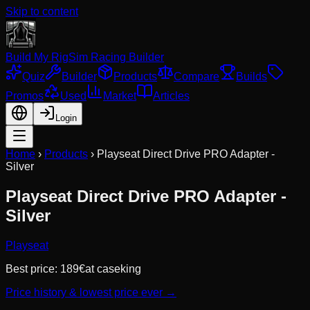
Skip to content
Build My Rig
Sim Racing Builder
Quiz
Builder
Products
Compare
Builds
Promos
Used
Market
Articles
Login
Home
›
Products
›
Playseat Direct Drive PRO Adapter -
Silver
Playseat Direct Drive PRO Adapter -
Silver
Playseat
Best price:
189
€
at
caseking
Price history & lowest price ever →