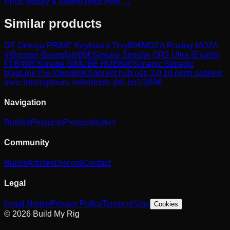
Price history & lowest price ever →
Similar products
GT Omega
PRIME Keyboard Tray
80
€
MOZA Racing
MOZA
mBooster Baseplate
86
€
Simube
Simube QR2 Ultra (Enable
FFB)
89
€
Simube
SIMUBE HUB
89
€
Simagic
Simagic
MagLink Pro Xtend
89
€
Sabrent
hub usb 3.0 10 ports sabrent
avec interrupteurs individuels (hb-bu10)
69
€
Navigation
Builder
Products
Promos
Market
Community
Builds
Articles
Discord
Contact
Legal
Legal Notice
Privacy Policy
Terms of Use
Cookies
© 2026 Build My Rig