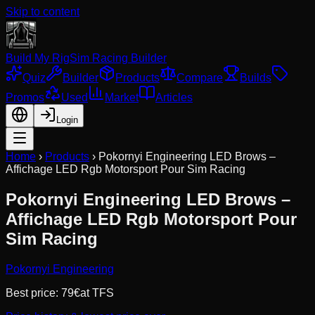
Skip to content
Build My Rig
Sim Racing Builder
Quiz
Builder
Products
Compare
Builds
Promos
Used
Market
Articles
Login
Home
›
Products
›
Pokornyi Engineering LED Brows –
Affichage LED Rgb Motorsport Pour Sim Racing
Pokornyi Engineering LED Brows –
Affichage LED Rgb Motorsport Pour
Sim Racing
Pokornyi Engineering
Best price:
79
€
at
TFS