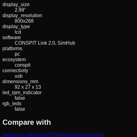
display_size
2.99"
display_resolution
800x268
display_type
lcd
software
CONSPIT Link 2.0, SimHub
platforms
pc
ecosystem
conspit
connectivity
usb
dimensions_mm
92 x 27 x 13
led_rpm_indicator
false
rgb_leds
false
Compare with
hadron aw dashboard
256
€
dashboard universe