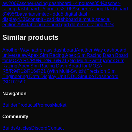
aw
206
€
ascher-racing dashboard - 4 pouces
354
€
ascher-
racing dashboard - 5 pouces
310
€
Ascher Racing Dashboard
8”
495
€
bavariansimtec - ddu5 digital dash
display
433
€
conspit - csd dashboard simhub special
edition
259
€
tableau de bord grid ddu5 sim racing
297
€
Similar products
Another Way
hadron aw dashboard
Another Way
dashboard
universe aw
Apex Sim Racing
Apex Sim Racing Dash Board
for MOZA R5/R9/R12/R16/R21 (No Multi-Switch)
Apex Sim
Racing
Apex Sim Racing Dash Board for MOZA
R5/R9/R12/R16/R21 (With Multi-Switch)
Precision Sim
Engineering
Data Display Unit DDU
Simube
Dashboard
(SDD)
159
€
Navigation
Builder
Products
Promos
Market
Community
Builds
Articles
Discord
Contact