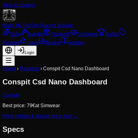
Skip to content
Build My Rig
Sim Racing Builder
Quiz
Builder
Products
Compare
Builds
Promos
Used
Market
Articles
Login
Home
›
Products
›
Conspit Csd Nano Dashboard
Conspit Csd Nano Dashboard
Conspit
Best price:
79
€
at
Simwear
Price history & lowest price ever →
Specs