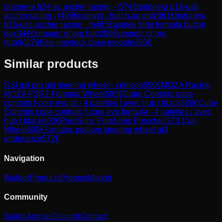
botonera b24-sc ascher racing - l
574
€
botonera b16-usb
ascher racing - l
499
€
conspit - hub h.ao only
361
€
botonera
b16-usb ascher racing - m
465
€
asetek forte formula button
box
344
€
simagic gt pro hub
299
€
simagic gt pro
hub(k)
279
€
gsi interlock base module
395
€
Similar products
GSI
gxl pro gsi steering wheel - crimson
590
€
MOZA Racing
MOZA FSR2 Formula Wheel
585
€
Cube Controls
cube
controls f-core evo gt - 4 palettes / avec hub / black
580
€
Cube
Controls
cube controls f-core evo formula - 4 palettes / avec
hub / black
600
€
PureSims
PureSims Porsche GT3 Cup
Wheel
600
€
Fanatec
podium steering wheel gt3
endurance
572
€
Navigation
Builder
Products
Promos
Market
Community
Builds
Articles
Discord
Contact