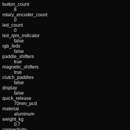
button_count
8
rotary_encoder_count
0
led_count
0
led_rpm_indicator
false
rgb_leds
false
paddle_shifters
true
magnetic_shifters
true
clutch_paddles
false
display
false
quick_release
70mm_pcd
material
aluminum
weight_kg
0.7
connectivity