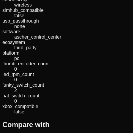
wireless
simhub_compatible
false
usb_passthrough
none
software
ascher_control_center
ecosystem
third_party
platform
pc
thumb_encoder_count
0
led_rpm_count
0
funky_switch_count
2
hat_switch_count
0
xbox_compatible
false
Compare with