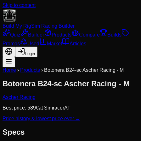
Skip to content
Build My Rig
Sim Racing Builder
Quiz
Builder
Products
Compare
Builds
Promos
Used
Market
Articles
Login
Home
›
Products
›
Botonera B24-sc Ascher Racing - M
Botonera B24-sc Ascher Racing - M
Ascher Racing
Best price:
589
€
at
SimracerAT
Price history & lowest price ever →
Specs