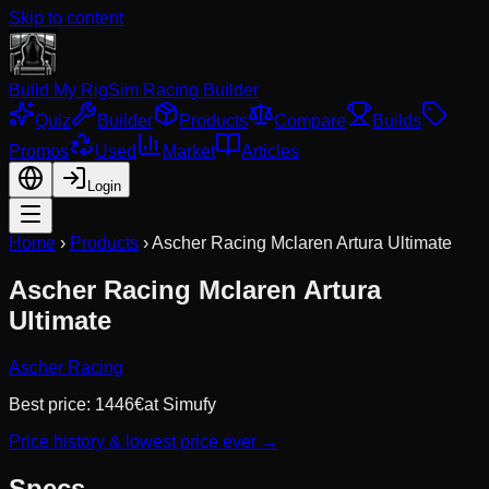
Skip to content
Build My Rig
Sim Racing Builder
Quiz
Builder
Products
Compare
Builds
Promos
Used
Market
Articles
Login
Home
›
Products
›
Ascher Racing Mclaren Artura Ultimate
Ascher Racing Mclaren Artura
Ultimate
Ascher Racing
Best price:
1446
€
at
Simufy
Price history & lowest price ever →
Specs