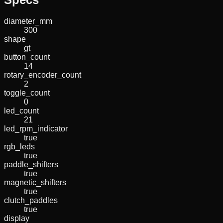
diameter_mm
300
shape
gt
button_count
14
rotary_encoder_count
2
toggle_count
0
led_count
21
led_rpm_indicator
true
rgb_leds
true
paddle_shifters
true
magnetic_shifters
true
clutch_paddles
true
display