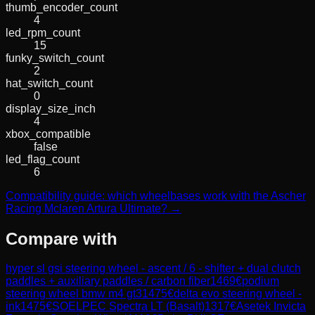
thumb_encoder_count
4
led_rpm_count
15
funky_switch_count
2
hat_switch_count
0
display_size_inch
4
xbox_compatible
false
led_flag_count
6
Compatibility guide: which wheelbases work with the Ascher
Racing Mclaren Artura Ultimate? →
Compare with
hyper sl gsi steering wheel - ascent / 6 - shifter + dual clutch
paddles + auxiliary paddles / carbon fiber
1469
€
podium
steering wheel bmw m4 gt3
1475
€
delta evo steering wheel -
ink
1475
€
SOELPEC Spectra LT (Basalt)
1317
€
Asetek Invicta