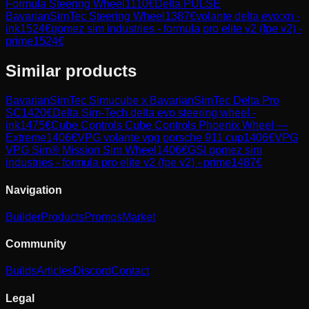
Formula Steering Wheel
1110
€
Delta PULSE
BavarianSimTec Steering Wheel
1387
€
volante delta evo:xn -
ink
1524
€
gomez sim industries - formula pro elite v2 (fpe v2) -
prime
1524
€
Similar products
BavarianSimTec
Simucube x BavarianSimTec Delta Pro
SC
1420
€
Delta Sim-Tech
delta evo steering wheel -
ink
1475
€
Cube Controls
Cube Controls Phoenix Wheel —
Extreme
1406
€
VPG
volante vpg porsche 911 cup
1406
€
VPG
VPG Sim® Mission Sim Wheel
1406
€
GSI
gomez sim
industries - formula pro elite v2 (fpe v2) - prime
1487
€
Navigation
Builder
Products
Promos
Market
Community
Builds
Articles
Discord
Contact
Legal