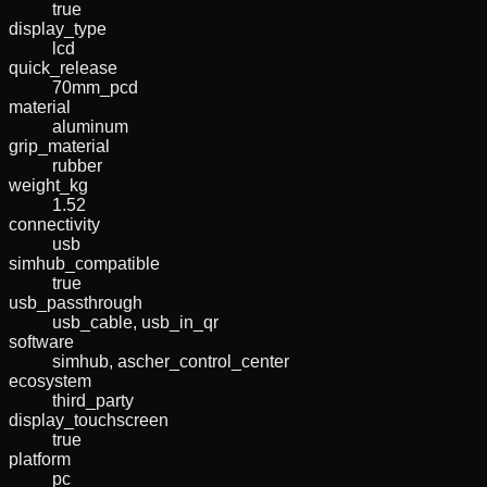
true
display_type
lcd
quick_release
70mm_pcd
material
aluminum
grip_material
rubber
weight_kg
1.52
connectivity
usb
simhub_compatible
true
usb_passthrough
usb_cable, usb_in_qr
software
simhub, ascher_control_center
ecosystem
third_party
display_touchscreen
true
platform
pc