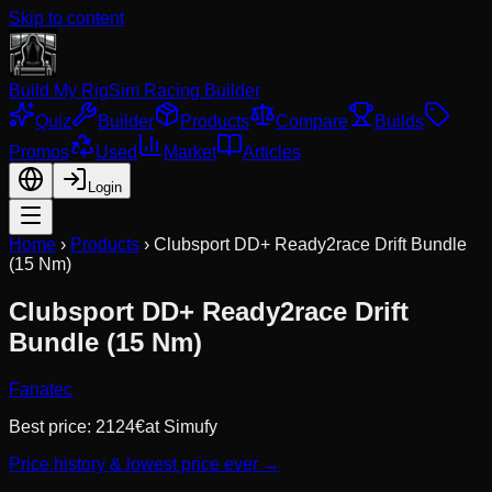
Skip to content
Build My Rig
Sim Racing Builder
Quiz
Builder
Products
Compare
Builds
Promos
Used
Market
Articles
Login
Home
›
Products
›
Clubsport DD+ Ready2race Drift Bundle
(15 Nm)
Clubsport DD+ Ready2race Drift
Bundle (15 Nm)
Fanatec
Best price:
2124
€
at
Simufy
Price history & lowest price ever →