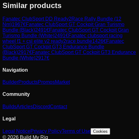
Similar products
Fanatec
ClubSport DD Ready2Race Rally Bundle (12
Nm)
1967
€
Fanatec
ClubSport GT Cockpit Gran Turismo
Bundle (Black)
2491
€
Fanatec
ClubSport GT Cockpit Gran
Turismo Bundle (White)
2491
€
Fanatec
clubsport racing
wheel f1 + csl elite v2 ready2race bundle
1426
€
Fanatec
ClubSport GT Cockpit GT3 Endurance Bundle
(Black)
2917
€
Fanatec
ClubSport GT Cockpit GT3 Endurance
Bundle (White)
2917
€
Navigation
Builder
Products
Promos
Market
Community
Builds
Articles
Discord
Contact
Legal
Legal Notice
Privacy Policy
Terms of Use
Cookies
© 2026 Build My Rig