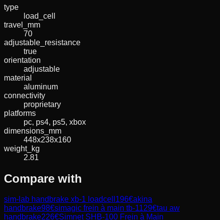
type
load_cell
travel_mm
70
adjustable_resistance
true
orientation
adjustable
material
aluminum
connectivity
proprietary
platforms
pc, ps4, ps5, xbox
dimensions_mm
448x238x160
weight_kg
2.81
Compare with
sim-lab handbrake xb-1 loadcell
196
€
akina
handbrake
98
€
simagic frein à main tb-1
129
€
tau aw
handbrake
226
€
Simnet SHB-100 Frein à Main