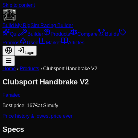
Skip to content
Build My Rig
Sim Racing Builder
Quiz
Builder
Products
Compare
Builds
Promos
Used
Market
Articles
Login
Home
›
Products
›
Clubsport Handbrake V2
Clubsport Handbrake V2
Fanatec
Best price:
167
€
at
Simufy
Price history & lowest price ever →
Specs