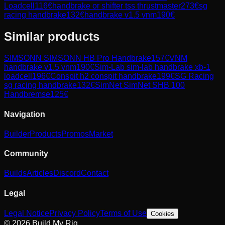
Loadcell
116
€
handbrake or shifter tss thrustmaster
273
€
sg
racing handbrake
132
€
handbrake v1.5 vnm
190
€
Similar products
SIMSONN
SIMSONN HB Pro Handbrake
157
€
VNM
handbrake v1.5 vnm
190
€
Sim-Lab
sim-lab handbrake xb-1
loadcell
196
€
Conspit
h2 conspit handbrake
199
€
SG Racing
sg racing handbrake
132
€
SimNet
SimNet SHB 100
Handbremse
125
€
Navigation
Builder
Products
Promos
Market
Community
Builds
Articles
Discord
Contact
Legal
Legal Notice
Privacy Policy
Terms of Use
Cookies
© 2026 Build My Rig