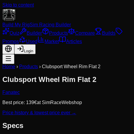
Skip to content
Build My Rig
Sim Racing Builder
Quiz
Builder
Products
Compare
Builds
Promos
Used
Market
Articles
Login
Home
›
Products
›
Clubsport Wheel Rim Flat 2
Clubsport Wheel Rim Flat 2
Fanatec
Best price:
139
€
at
SimRaceWebshop
Price history & lowest price ever →
Specs