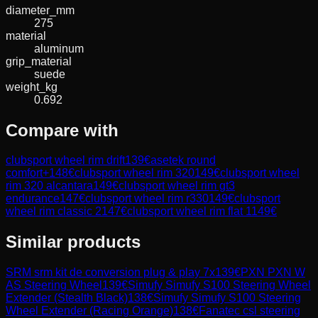
diameter_mm
275
material
aluminum
grip_material
suede
weight_kg
0.692
Compare with
clubsport wheel rim drift
139
€
asetek round
comfort+
148
€
clubsport wheel rim 320
149
€
clubsport wheel
rim 320 alcantara
149
€
clubsport wheel rim gt3
endurance
147
€
clubsport wheel rim r330
149
€
clubsport
wheel rim classic 2
147
€
clubsport wheel rim flat 1
149
€
Similar products
SRM
srm kit de conversion plug & play 7x
139
€
PXN
PXN W
AS Steering Wheel
139
€
Simufy
Simufy S100 Steering Wheel
Extender (Stealth Black)
138
€
Simufy
Simufy S100 Steering
Wheel Extender (Racing Orange)
138
€
Fanatec
csl steering