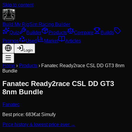
Skip to content
Build My Rig
Sim Racing Builder
Quiz
Builder
Products
Compare
Builds
Promos
Used
Market
Articles
Login
Home
›
Products
›
Fanatec Ready2race CSL DD GT3 8nm
Bundle
Fanatec Ready2race CSL DD GT3
8nm Bundle
Fanatec
Best price:
683
€
at
Simufy
Price history & lowest price ever →