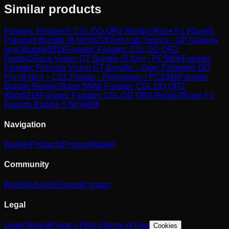
Similar products
Fanatec
Fanatec® CSL DD QR2 Ready2Race F1 eSports
Premium Bundle (8 Nm)
622
€
Sim-Lab
Sparco - GP Gaming
seat Bundle
591
€
Fanatec
Fanatec CSL DD QR2
Ready2Race Vision GT Bundle (5 Nm) - PC
590
€
Fanatec
Fanatec Porsche Vision GT Bundle – Gran Turismo® DD
Pro (8 Nm) + CSL Pedals - Playstation / PC
836
€
Fanatec
Bundle Ready2Race BMW Fanatec CSL DD QR2
8Nm
521
€
Fanatec
Fanatec CSL DD QR2 Ready2Race F1
Esports Bundle 5 Nm
460
€
Navigation
Builder
Products
Promos
Market
Community
Builds
Articles
Discord
Contact
Legal
Legal Notice
Privacy Policy
Terms of Use
Cookies