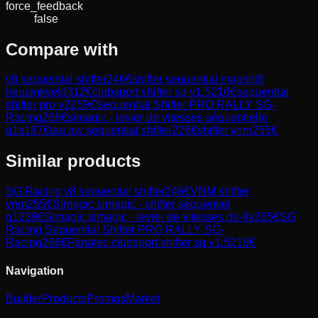
force_feedback
false
Compare with
v8 sequential shifter
246
€
shifter sequential magshift
heusinkveld
312
€
clubsport shifter sq v1.5
216
€
sequential
shifter pro v2
250
€
Sequential Shifter PRO RALLY SG-
Racing
266
€
simagic - levier de vitesses séquentielle
q1s
187
€
tau aw sequential shifter
226
€
shifter vnm
255
€
Similar products
SG Racing
v8 sequential shifter
246
€
VNM
shifter
vnm
255
€
Simagic
simagic - shifter séquentiel
q1
239
€
Simagic
simagic - levier de vitesses ds-8x
265
€
SG
Racing
Sequential Shifter PRO RALLY SG-
Racing
266
€
Fanatec
clubsport shifter sq v1.5
216
€
Navigation
Builder
Products
Promos
Market