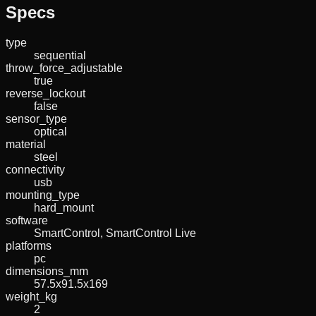
Specs
type
sequential
throw_force_adjustable
true
reverse_lockout
false
sensor_type
optical
material
steel
connectivity
usb
mounting_type
hard_mount
software
SmartControl, SmartControl Live
platforms
pc
dimensions_mm
57.5x91.5x169
weight_kg
2