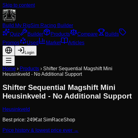
Skip to content
Build My Rig
Sim Racing Builder
Quiz
Builder
Products
Compare
Builds
Promos
Used
Market
Articles
Login
Home
›
Products
›
Shifter Sequential Magshift Mini
Heusinkveld - No Additional Support
Shifter Sequential Magshift Mini
Heusinkveld - No Additional Support
Heusinkveld
Best price:
249
€
at
SimRaceShop
Price history & lowest price ever →