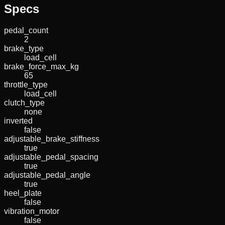
Specs
pedal_count
2
brake_type
load_cell
brake_force_max_kg
65
throttle_type
load_cell
clutch_type
none
inverted
false
adjustable_brake_stiffness
true
adjustable_pedal_spacing
true
adjustable_pedal_angle
true
heel_plate
false
vibration_motor
false