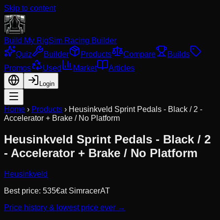
Skip to content
Build My Rig
Sim Racing Builder
Quiz
Builder
Products
Compare
Builds
Promos
Used
Market
Articles
Login
Home
›
Products
›
Heusinkveld Sprint Pedals - Black / 2 -
Accelerator + Brake / No Platform
Heusinkveld Sprint Pedals - Black / 2
- Accelerator + Brake / No Platform
Heusinkveld
Best price:
535
€
at
SimracerAT
Price history & lowest price ever →