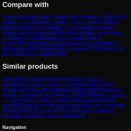
Compare with
vx-pro simgrade pedals - accelerator and brake
472
€
vnm lite
pedals - 3 - accelerator + brake + clutch / without platform
heel rest
443
€
vnm v1 pedals - 2 - accelerator + brake /
without platform heel rest
541
€
tau aw pedals - accelerator
and brake / no
531
€
asetek forte s-series brake &
throttle
525
€
sim-lab xp1 loadcell pedal set - ensemble 3
pédales
544
€
clubsport pedals v3 inverted
426
€
conspit cpp-
lite hydraulique 2 pédales
496
€
Similar products
Heusinkveld
heusinkveld sprint pedals - black / 3 -
accelerator + brake + clutch / no platform
537
€
Simagic
simagic p2000-s100rf 2 pédales
532
€
Another Way
tau aw
pedals - accelerator and brake / no
531
€
VNM
vnm v1 pedals
- 3 - accelerator + brake + clutch / without platform heel
rest
542
€
Sim-Lab
sim-lab xp1 loadcell pedal set - ensemble
3 pédales
544
€
Sim-Lab
sim-lab xp1 loadcell pedal set -
ensemble 3 pédales - black edition
544
€
Navigation