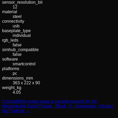
sensor_resolution_bit
12
material
steel
connectivity
usb
baseplate_type
individual
rgb_leds
false
simhub_compatible
false
software
smartcontrol
platforms
pc
dimensions_mm
363 x 222 x 90
weight_kg
4.05
Compatibility guide: base & console support for the
Heusinkveld Sprint Pedals - Black / 2 - Accelerator + Brake /
No Platform →