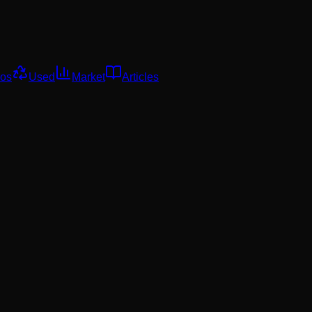
os
Used
Market
Articles