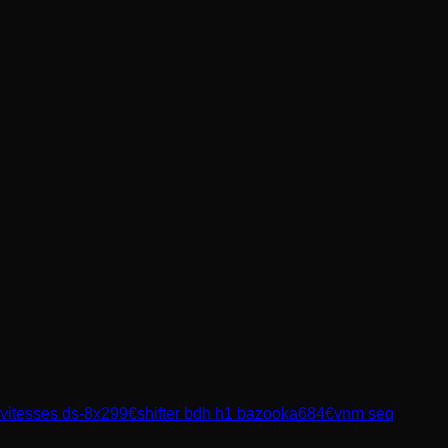
 vitesses ds-8x
299
€
shifter bdh h1 bazooka
684
€
vnm seq