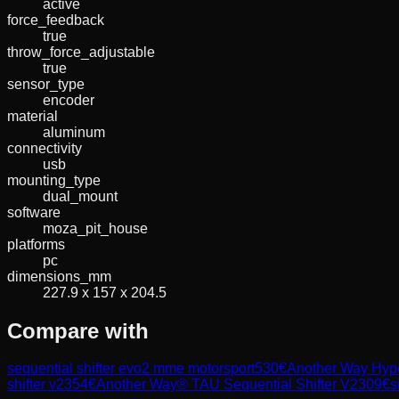
active
force_feedback
true
throw_force_adjustable
true
sensor_type
encoder
material
aluminum
connectivity
usb
mounting_type
dual_mount
software
moza_pit_house
platforms
pc
dimensions_mm
227.9 x 157 x 204.5
Compare with
sequential shifter evo2 mme motorsport
530
€
Another Way Hyper
shifter v2
354
€
Another Way® TAU Sequential Shifter V2
309
€
s