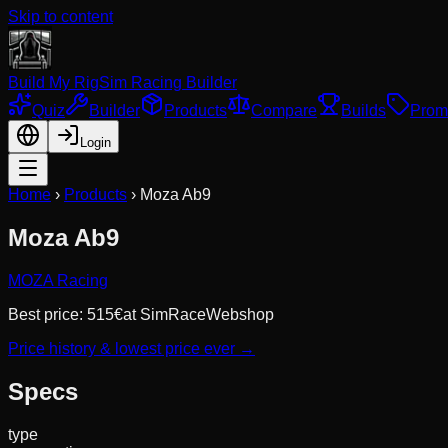
Skip to content
Build My Rig
Sim Racing Builder
Quiz
Builder
Products
Compare
Builds
Prom
Login
Home
›
Products
›
Moza Ab9
Moza Ab9
MOZA Racing
Best price:
515
€
at
SimRaceWebshop
Price history & lowest price ever →
Specs
type