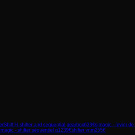
Shift H-shifter and sequential gearbox
639
€
simagic - levier de
imagic - shifter séquentiel q1
239
€
shifter vnm
255
€