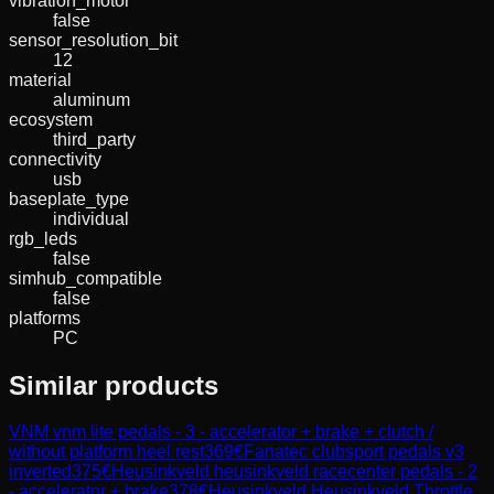
vibration_motor
false
sensor_resolution_bit
12
material
aluminum
ecosystem
third_party
connectivity
usb
baseplate_type
individual
rgb_leds
false
simhub_compatible
false
platforms
PC
Similar products
VNM
vnm lite pedals - 3 - accelerator + brake + clutch /
without platform heel rest
369
€
Fanatec
clubsport pedals v3
inverted
375
€
Heusinkveld
heusinkveld racecenter pedals - 2
- accelerator + brake
378
€
Heusinkveld
Heusinkveld Throttle