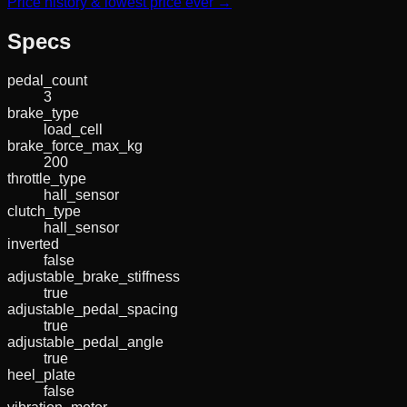
Price history & lowest price ever →
Specs
pedal_count
3
brake_type
load_cell
brake_force_max_kg
200
throttle_type
hall_sensor
clutch_type
hall_sensor
inverted
false
adjustable_brake_stiffness
true
adjustable_pedal_spacing
true
adjustable_pedal_angle
true
heel_plate
false