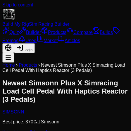
Skip to content
Build My Rig
Sim Racing Builder
Quiz
Builder
Products
Compare
Builds
Promos
Used
Market
Articles
Login
Home
›
Products
›
Newest Simsonn Plus X Simracing Load
Cell Pedal With Haptics Reactor (3 Pedals)
Newest Simsonn Plus X Simracing
Load Cell Pedal With Haptics Reactor
(3 Pedals)
SIMSONN
Best price:
370
€
at
Simsonn