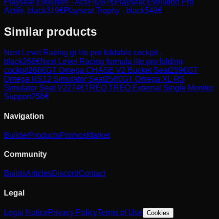
Playseat Evolution - ActiFit
287
€
Playseat Evolution Pro
Actifit- black
319
€
Playseat Trophy - black
549
€
Similar products
Next Level Racing
gt lite pro foldable cockpit -
black
266
€
Next Level Racing
formula lite pro folding
cockpit
266
€
GT Omega
CHASE V2 Bucket Seat
259
€
GT
Omega
RS12 Simulator Seat
258
€
GT Omega
XL RS
Simulator Seat V2
274
€
TREQ
TREQ External Single Monitor
Support
256
€
Navigation
Builder
Products
Promos
Market
Community
Builds
Articles
Discord
Contact
Legal
Legal Notice
Privacy Policy
Terms of Use
Cookies