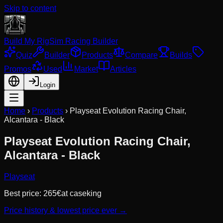
Skip to content
Build My Rig
Sim Racing Builder
Quiz
Builder
Products
Compare
Builds
Promos
Used
Market
Articles
Login
Home
›
Products
›
Playseat Evolution Racing Chair,
Alcantara - Black
Playseat Evolution Racing Chair,
Alcantara - Black
Playseat
Best price:
265
€
at
caseking
Price history & lowest price ever →