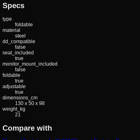
Specs
type
foldable
material
steel
dd_compatible
false
seat_included
true
monitor_mount_included
false
foldable
true
adjustable
true
dimensions_cm
130 x 50 x 98
weight_kg
21
Compare with