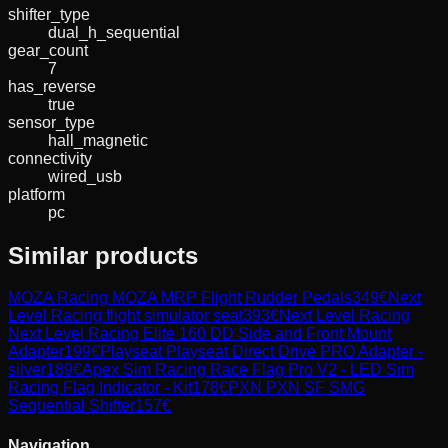
shifter_type
dual_h_sequential
gear_count
7
has_reverse
true
sensor_type
hall_magnetic
connectivity
wired_usb
platform
pc
Similar products
MOZA Racing
MOZA MRP Flight Rudder Pedals
349
€
Next
Level Racing
flight simulator seat
393
€
Next Level Racing
Next Level Racing Elite 160 DD Side and Front Mount
Adapter
199
€
Playseat
Playseat Direct Drive PRO Adapter -
silver
189
€
Apex Sim Racing
Race Flag Pro V2 - LED Sim
Racing Flag Indicator - Kit
178
€
PXN
PXN SF SMG
Sequential Shifter
157
€
Navigation