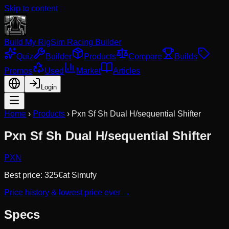
Skip to content
Build My Rig
Sim Racing Builder
Quiz
Builder
Products
Compare
Builds
Promos
Used
Market
Articles
Login
Home
›
Products
›
Pxn Sf Sh Dual H/sequential Shifter
Pxn Sf Sh Dual H/sequential Shifter
PXN
Best price:
325
€
at
Simufy
Price history & lowest price ever →
Specs