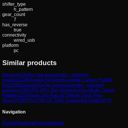
shifter_type
h_pattern
gear_count
7
has_reverse
true
connectivity
wired_usb
platform
pc
Similar products
BavarianSimTec
bavariansimtec - pitpower
maglock
128
€
Asetek SimSports
Asetek Carbon Paddle
Kit
125
€
BavarianSimTec
bavariansimtec - pitpower
autogrip
119
€
VPG
VPG Sim Wireless Duo-Mode Clutch
Paddles
117
€
Apex Sim Racing
Stream Deck Plus
Mount
110
€
PXN
PXN SF SMG Sequential Shifter
157
€
Navigation
Builder
Products
Promos
Market