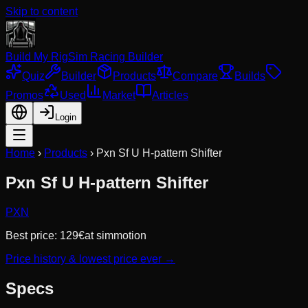
Skip to content
Build My Rig
Sim Racing Builder
Quiz
Builder
Products
Compare
Builds
Promos
Used
Market
Articles
Login
Home
›
Products
›
Pxn Sf U H-pattern Shifter
Pxn Sf U H-pattern Shifter
PXN
Best price:
129
€
at
simmotion
Price history & lowest price ever →
Specs